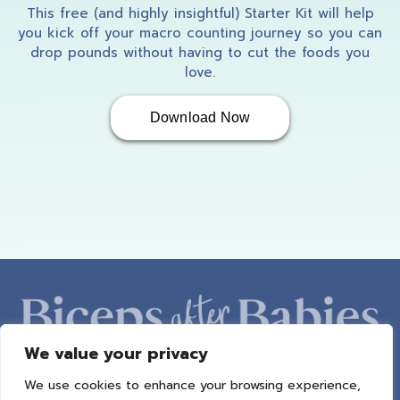
This free (and highly insightful) Starter Kit will help
you kick off your macro counting journey so you can
drop pounds without having to cut the foods you
love.
Download Now
We value your privacy
We use cookies to enhance your browsing experience,