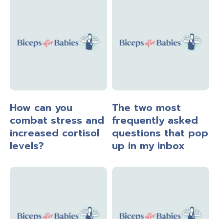
How can you
The two most
combat stress and
frequently asked
increased cortisol
questions that pop
levels?
up in my inbox