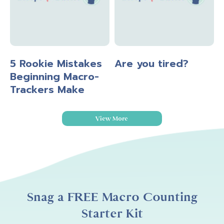
5 Rookie Mistakes
Are you tired?
Beginning Macro-
Trackers Make
View More
Snag a FREE Macro Counting
Starter Kit