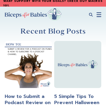
WANT SUPPORT WITH YOUR GOALS? CHECK OUT MACROS
Skip
Skip
101
.
to
to
main
primary
content
sidebar
Biceps
Biceps
After
Recent Blog Posts
After
Babies
Babies
How to Submit a
5 Simple Tips To
Podcast Review on
Prevent Halloween