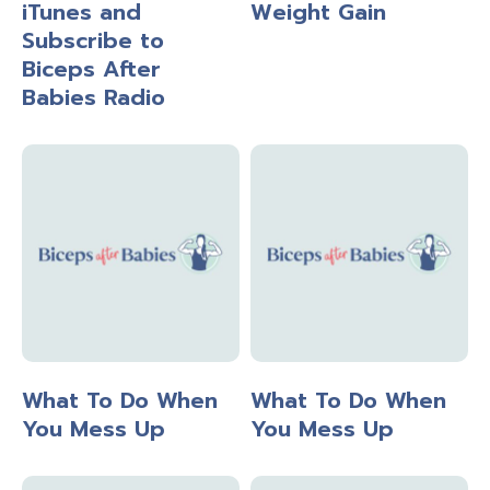
iTunes and
Weight Gain
Subscribe to
Biceps After
Babies Radio
What To Do When
What To Do When
You Mess Up
You Mess Up