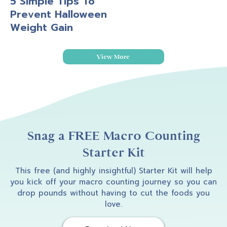
5 Simple Tips To
Prevent Halloween
Weight Gain
View More
Snag a FREE Macro Counting
Starter Kit
This free (and highly insightful) Starter Kit will help
you kick off your macro counting journey so you can
drop pounds without having to cut the foods you
love.