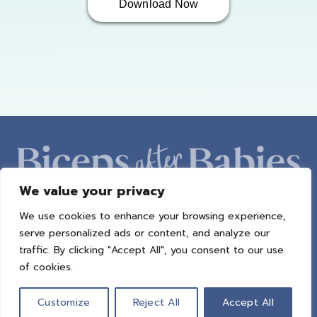
Download Now
We value your privacy
We use cookies to enhance your browsing experience,
ABOUT AMBER
PROGRAMS
BAB RADIO
MACROS
serve personalized ads or content, and analyze our
SUCCESS STORIES
FREEBIES
CONTACT
traffic. By clicking "Accept All", you consent to our use
of cookies.
© 2021 All Rights Reserved.
Privacy Policy
|
Terms of Use
|
Refund
Policy
| Design by
Weller Smith Design
Customize
Reject All
Accept All