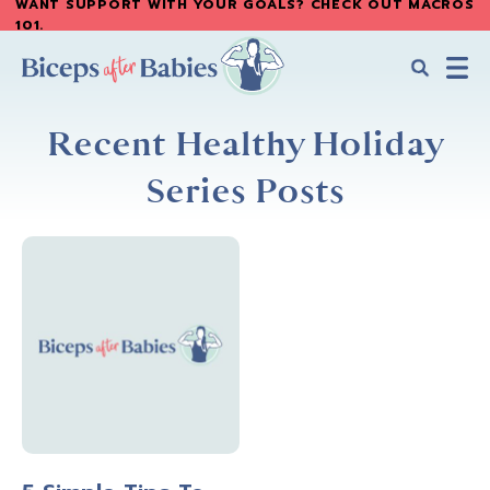
WANT SUPPORT WITH YOUR GOALS? CHECK OUT MACROS
Skip
Skip
101
.
to
to
main
primary
content
sidebar
Biceps
Biceps
After
Recent Healthy Holiday
After
Babies
Babies
Series Posts