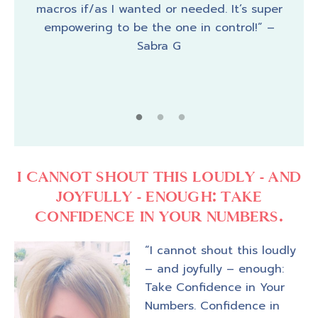
the
macros if/as I wanted or needed. It’s super
macr
step.
empowering to be the one in control!” –
th
ual a
Sabra G
“no
ha
reco
I CANNOT SHOUT THIS LOUDLY - AND
JOYFULLY - ENOUGH: TAKE
CONFIDENCE IN YOUR NUMBERS.
“I cannot shout this loudly
– and joyfully – enough:
Take Confidence in Your
Numbers. Confidence in