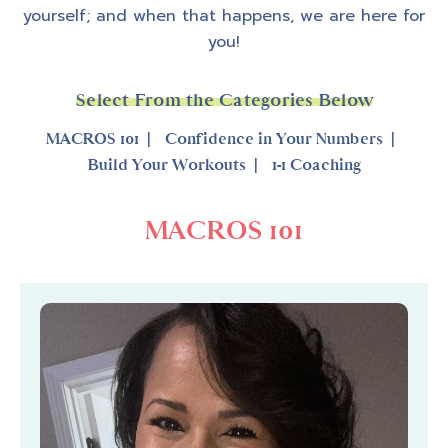
yourself; and when that happens, we are here for
you!
Select From the Categories Below
MACROS 101
Confidence in Your Numbers
Build Your Workouts
1-1 Coaching
MACROS 101