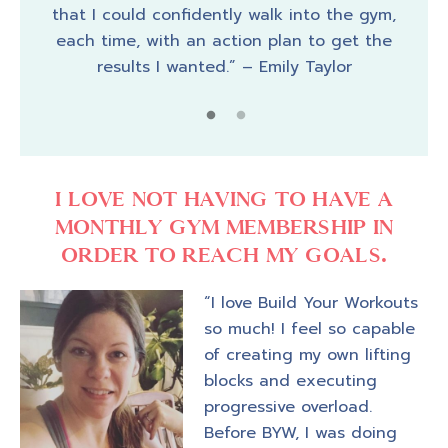
that I could confidently walk into the gym,
pier.
cust
each time, with an action plan to get the
a bar
I fe
results I wanted.” – Emily Taylor
 just
a fe
I LOVE NOT HAVING TO HAVE A
MONTHLY GYM MEMBERSHIP IN
ORDER TO REACH MY GOALS.
“I love Build Your Workouts
so much! I feel so capable
of creating my own lifting
blocks and executing
progressive overload.
Before BYW, I was doing