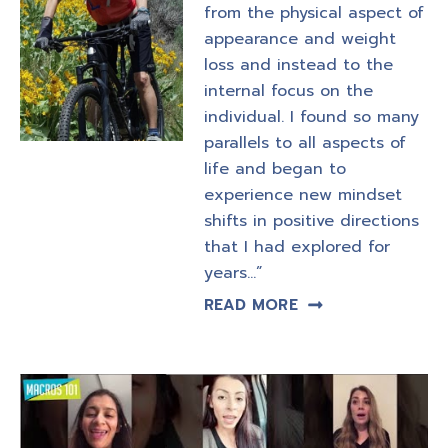
from the physical aspect of
appearance and weight
loss and instead to the
internal focus on the
individual. I found so many
parallels to all aspects of
life and began to
experience new mindset
shifts in positive directions
that I had explored for
years…”
READ MORE