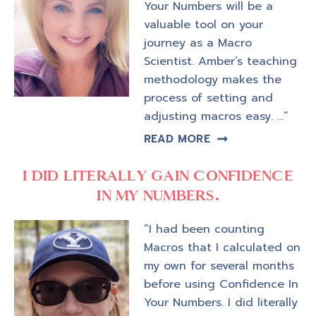
Your Numbers will be a
valuable tool on your
journey as a Macro
Scientist. Amber’s teaching
methodology makes the
process of setting and
adjusting macros easy. …”
READ MORE
I DID LITERALLY GAIN CONFIDENCE
IN MY NUMBERS.
“I had been counting
Macros that I calculated on
my own for several months
before using Confidence In
Your Numbers. I did literally