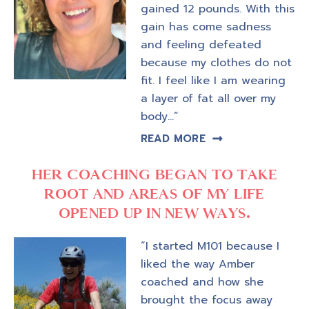
gained 12 pounds. With this
gain has come sadness
and feeling defeated
because my clothes do not
fit. I feel like I am wearing
a layer of fat all over my
body…”
READ MORE
HER COACHING BEGAN TO TAKE
ROOT AND AREAS OF MY LIFE
OPENED UP IN NEW WAYS.
“I started M101 because I
liked the way Amber
coached and how she
brought the focus away