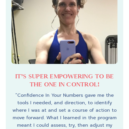
 A
IT’S SUPER EMPOWERING TO BE
I
THE ONE IN CONTROL!
 the
“Confidence In Your Numbers gave me the
rney
tools I needed, and direction, to identify
“My
where I was at and set a course of action to
Your 
m the
move forward. What I learned in the program
li
and
meant I could assess, try, then adjust my
fa