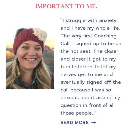
IMPORTANT TO ME.
“I struggle with anxiety
and I have my whole life.
The very first Coaching
Call, I signed up to be on
the hot seat. The closer
and closer it got to my
turn I started to let my
nerves get to me and
eventually signed off the
call because I was so
anxious about asking my
question in front of all
those people…”
READ MORE