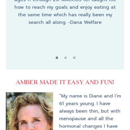
 has
the
how to reach my goals and enjoy eating at
 got
ano
the same time which has really been my
d my
wort
search all along. -Dana Welfare
e,
year
 her
 –
AMBER MADE IT EASY AND FUN!
“My name is Diane and I’m
61 years young. I have
always been thin, but with
menopause and all the
hormonal changes I have