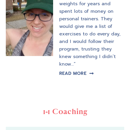
weights for years and
spent lots of money on
personal trainers. They
would give me a list of
exercises to do every day,
and I would follow their
program, trusting they
knew something I didn’t
know…”
READ MORE
1-1 Coaching