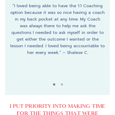
 they
“I loved being able to have the 1:1 Coaching
I wa
, but
option because it was so nice having a coach
had 
 my
in my back pocket at any time. My Coach
it
es up
was always there to help me ask the
macr
ence.
questions I needed to ask myself in order to
by j
fect,
get either the outcome I wanted or the
I wa
er’s
lesson I needed. I loved being accountable to
jus
gies
her every week.” – Shalese C.
suc
ce to
to h
me of
have
that
my 
ate U
were
I PUT PRIORITY INTO MAKING TIME
FOR THE THINGS THAT WERE