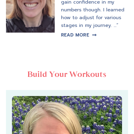
gain confidence in my
numbers though. I learned
how to adjust for various
stages in my journey. …”
READ MORE
Build Your Workouts