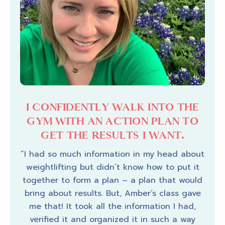
ME
I CONFIDENTLY WALK INTO THE
I
TO
GYM WITH AN ACTION PLAN TO
T
OW
GET THE RESULTS I WANT.
K
“I had so much information in my head about
weightlifting but didn’t know how to put it
dence
“I f
together to form a plan – a plan that would
 to
I 
bring about results. But, Amber’s class gave
works
buil
me that! It took all the information I had,
ctly
for
verified it and organized it in such a way
week
wha