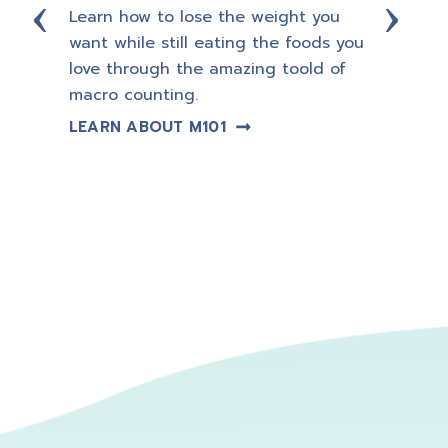
Learn how to lose the weight you
Let a 
want while still eating the foods you
Coach
ning,
love through the amazing toold of
so yo
macro counting.
guess
trans
LEARN ABOUT M101
plan.
LEAR