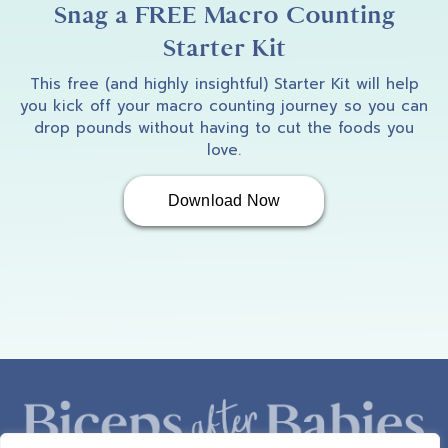
Snag a FREE Macro Counting
Starter Kit
This free (and highly insightful) Starter Kit will help
you kick off your macro counting journey so you can
drop pounds without having to cut the foods you
love.
Download Now