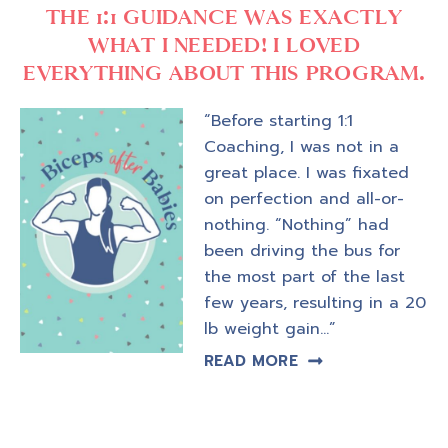
THE 1:1 GUIDANCE WAS EXACTLY
WHAT I NEEDED! I LOVED
EVERYTHING ABOUT THIS PROGRAM.
“Before starting 1:1
Coaching, I was not in a
great place. I was fixated
on perfection and all-or-
nothing. “Nothing” had
been driving the bus for
the most part of the last
few years, resulting in a 20
lb weight gain…”
READ MORE