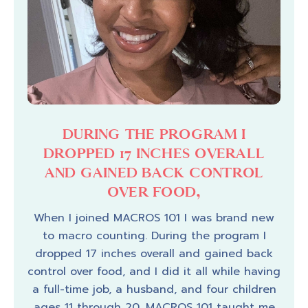
HER
DURING THE PROGRAM I
TH
 MY
DROPPED 17 INCHES OVERALL
AND GAINED BACK CONTROL
OVER FOOD,
an
“I’
 much
eve
When I joined MACROS 101 I was brand new
s,
back
to macro counting. During the program I
thers
some
dropped 17 inches overall and gained back
 3
see 
control over food, and I did it all while having
t’s
has 
a full-time job, a husband, and four children
rived
can 
ages 11 through 20. MACROS 101 taught me