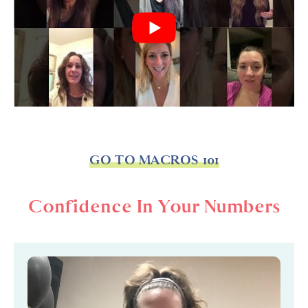
GO TO MACROS 101
Confidence In Your Numbers