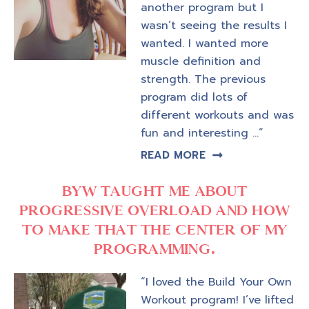
another program but I
wasn’t seeing the results I
wanted. I wanted more
muscle definition and
strength. The previous
program did lots of
different workouts and was
fun and interesting …”
READ MORE
BYW TAUGHT ME ABOUT
PROGRESSIVE OVERLOAD AND HOW
TO MAKE THAT THE CENTER OF MY
PROGRAMMING.
“I loved the Build Your Own
Workout program! I’ve lifted