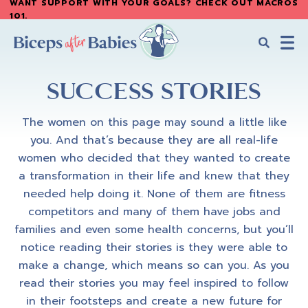
WANT SUPPORT WITH YOUR GOALS? CHECK OUT MACROS
Skip
101
.
to
main
content
Biceps
Biceps
After
SUCCESS STORIES
After
Babies
Babies
The women on this page may sound a little like
you. And that’s because they are all real-life
women who decided that they wanted to create
a transformation in their life and knew that they
needed help doing it. None of them are fitness
competitors and many of them have jobs and
families and even some health concerns, but you’ll
notice reading their stories is they were able to
make a change, which means so can you. As you
read their stories you may feel inspired to follow
in their footsteps and create a new future for