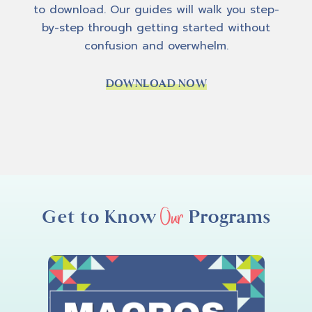
to download. Our guides will walk you step-
like:
wor
by-step through getting started without
k you
bre
confusion and overwhelm.
y use
sim
DOWNLOAD NOW
Our
Get to Know
Programs