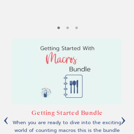
d.
n
Getting Started Bundle
Epi
When you are ready to dive into the exciting
world of counting macros this is the bundle
d
Fee