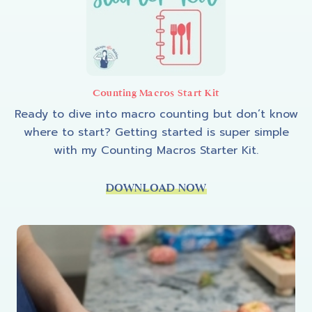
Counting Macros Start Kit
Ready to dive into macro counting but don’t know
where to start? Getting started is super simple
with my Counting Macros Starter Kit.
DOWNLOAD NOW