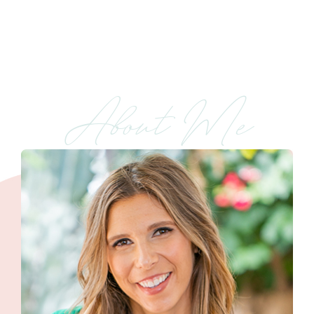
About Me