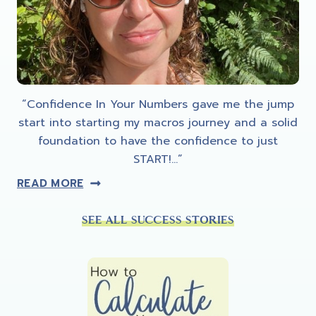
“Confidence In Your Numbers gave me the jump
start into starting my macros journey and a solid
foundation to have the confidence to just
START!…”
READ MORE
SEE ALL SUCCESS STORIES