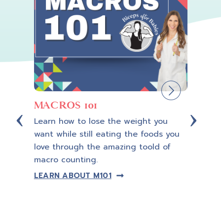
MACROS 101
Cus
Learn how to lose the weight you
Let a 
want while still eating the foods you
Coach
ning,
love through the amazing toold of
so yo
macro counting.
guess
trans
LEARN ABOUT M101
plan.
LEAR