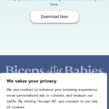
love.
Download Now
We value your privacy
We use cookies to enhance your browsing experience,
ABOUT AMBER
PROGRAMS
BAB RADIO
MACROS
serve personalized ads or content, and analyze our
SUCCESS STORIES
FREEBIES
CONTACT
traffic. By clicking "Accept All", you consent to our use
of cookies.