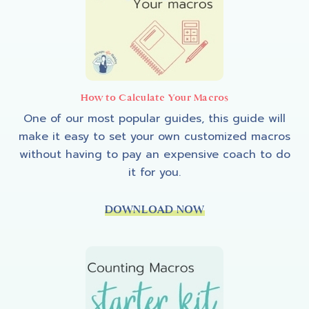
How to Calculate Your Macros
One of our most popular guides, this guide will
make it easy to set your own customized macros
without having to pay an expensive coach to do
it for you.
DOWNLOAD NOW