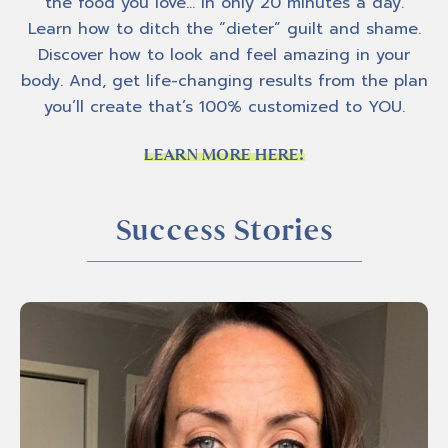
the food you love… In only 20 minutes a day.
Learn how to ditch the “dieter” guilt and shame.
Discover how to look and feel amazing in your
body. And, get life-changing results from the plan
you’ll create that’s 100% customized to YOU.
LEARN MORE HERE!
Success Stories