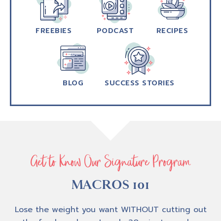
FREEBIES
PODCAST
RECIPES
BLOG
SUCCESS STORIES
Get to Know Our Signature Program
MACROS 101
Lose the weight you want WITHOUT cutting out