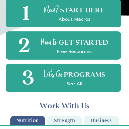
1
New?
START HERE
About Macros
2
How to
GET STARTED
Free Resources
3
Let's Go
PROGRAMS
See All
Work With Us
Nutrition
Strength
Business