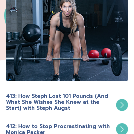
413: How Steph Lost 101 Pounds (And
What She Wishes She Knew at the
Start) with Steph Augst
412: How to Stop Procrastinating with
Monica Packer