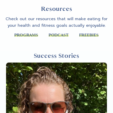
Resources
Check out our resources that will make eating for
your health and fitness goals actually enjoyable.
PROGRAMS
PODCAST
FREEBIES
Success Stories