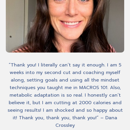
ed
“Thank you! I literally can’t say it enough. I am 5
he
weeks into my second cut and coaching myself
me
ing
along, setting goals and using all the mindset
techniques you taught me in MACROS 101. Also,
Am
metabolic adaptation is so real. I honestly can’t
It
o
believe it, but I am cutting at 2000 calories and
seeing results! I am shocked and so happy about
it! Thank you, thank you, thank you!” – Dana
Crossley
own