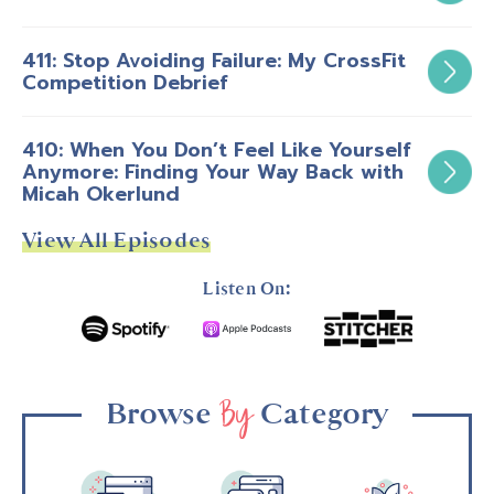
411: Stop Avoiding Failure: My CrossFit
Competition Debrief
410: When You Don’t Feel Like Yourself
Anymore: Finding Your Way Back with
Micah Okerlund
View All Episodes
Listen On:
By
Browse
Category