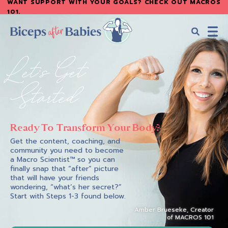
WANT SUPPORT WITH YOUR GOALS? CHECK OUT MACROS
Skip
101
.
to
main
content
Biceps
Biceps
Let's Get
After
After
Babies
Babies
Started
Ready To Transform Your Body?
Get the content, coaching, and
community you need to become
a Macro Scientist™ so you can
finally snap that “after” picture
that will have your friends
wondering, “what’s her secret?”
Start with Steps 1-3 found below.
Amber Brueseke, Creator
of MACROS 101