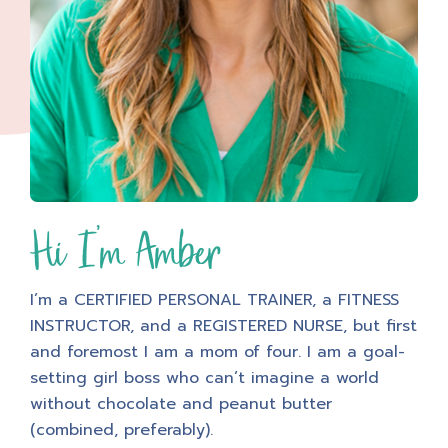
Hi I'm Amber
I’m a CERTIFIED PERSONAL TRAINER, a FITNESS
INSTRUCTOR, and a REGISTERED NURSE, but first
and foremost I am a mom of four. I am a goal-
setting girl boss who can’t imagine a world
without chocolate and peanut butter
(combined, preferably).