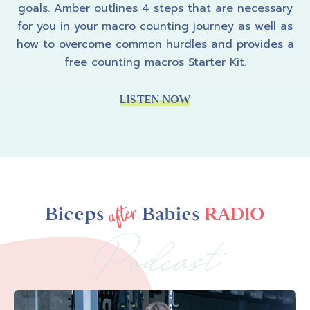
goals. Amber outlines 4 steps that are necessary
for you in your macro counting journey as well as
how to overcome common hurdles and provides a
free counting macros Starter Kit.
LISTEN NOW
after
Biceps
Babies
RADIO
Podcast