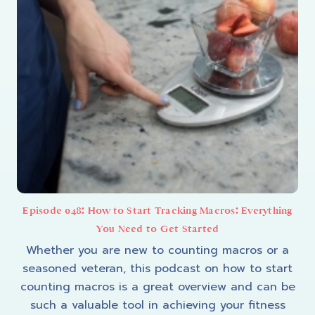
Episode 048: How to Start Tracking Macros: Everything
You Need to Get Started
Whether you are new to counting macros or a
seasoned veteran, this podcast on how to start
counting macros is a great overview and can be
such a valuable tool in achieving your fitness