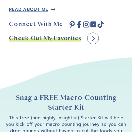
READ ABOUT ME
Connect With Me
Check Out My Favorites
Snag a FREE Macro Counting
Starter Kit
This free (and highly insightful) Starter Kit will help
you kick off your macro counting journey so you can
drop pounds without having to cut the foods you