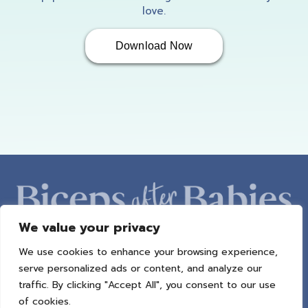
love.
Download Now
We value your privacy
We use cookies to enhance your browsing experience,
ABOUT AMBER
PROGRAMS
BAB RADIO
MACROS
serve personalized ads or content, and analyze our
SUCCESS STORIES
FREEBIES
CONTACT
traffic. By clicking "Accept All", you consent to our use
of cookies.