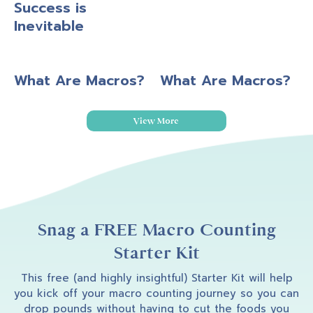
Success is
Inevitable
What Are Macros?
What Are Macros?
View More
Snag a FREE Macro Counting
Starter Kit
This free (and highly insightful) Starter Kit will help
you kick off your macro counting journey so you can
drop pounds without having to cut the foods you