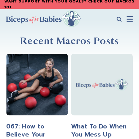
WANT SUPPORT WITH YOUR GOALS? CHECK OUT MACROS
Skip
Skip
101
.
to
to
main
primary
content
sidebar
Biceps
Biceps
After
Recent Macros Posts
After
Babies
Babies
067: How to
What To Do When
Believe Your
You Mess Up