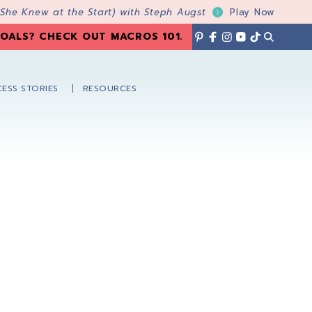
 She Knew at the Start) with Steph Augst
Play Now
OALS? CHECK OUT MACROS 101
.
ESS STORIES
RESOURCES