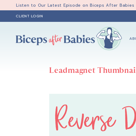
Skip
Skip
Listen to Our Latest Episode on Biceps After Babies
to
to
CLIENT LOGIN
primary
main
navigation
content
AB
Biceps
Biceps
After
After
Babies
Leadmagnet Thumbnai
Babies