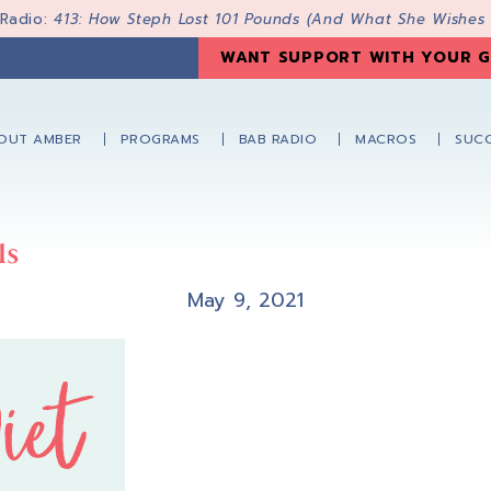
 Radio:
413: How Steph Lost 101 Pounds (And What She Wishes
WANT SUPPORT WITH YOUR G
OUT AMBER
PROGRAMS
BAB RADIO
MACROS
SUCC
ls
May 9, 2021