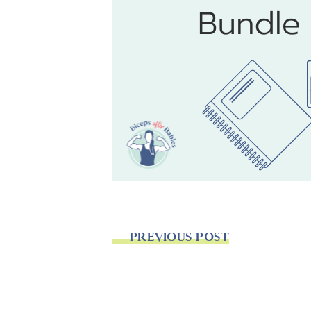
PREVIOUS POST