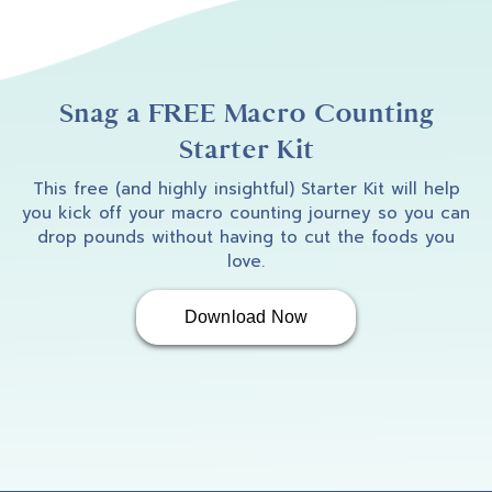
Snag a FREE Macro Counting
Starter Kit
This free (and highly insightful) Starter Kit will help
you kick off your macro counting journey so you can
drop pounds without having to cut the foods you
love.
Download Now