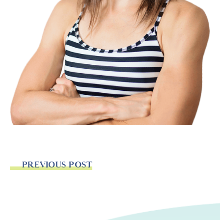
PREVIOUS POST