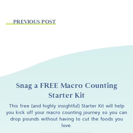
PREVIOUS POST
Snag a FREE Macro Counting
Starter Kit
This free (and highly insightful) Starter Kit will help
you kick off your macro counting journey so you can
drop pounds without having to cut the foods you
love.