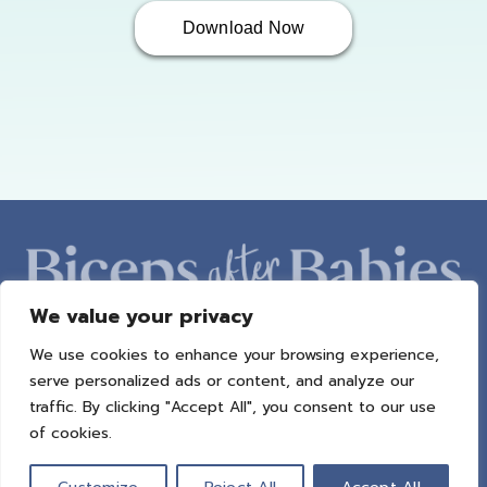
Download Now
We value your privacy
We use cookies to enhance your browsing experience,
ABOUT AMBER
PROGRAMS
BAB RADIO
MACROS
serve personalized ads or content, and analyze our
SUCCESS STORIES
FREEBIES
CONTACT
traffic. By clicking "Accept All", you consent to our use
of cookies.
© 2021 All Rights Reserved.
Privacy Policy
|
Terms of Use
|
Refund
Policy
| Design by
Weller Smith Design