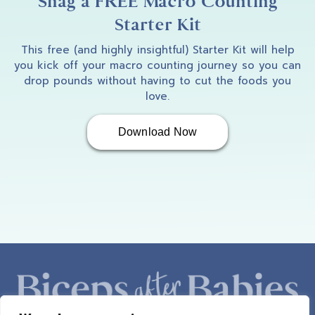
Snag a FREE Macro Counting
Starter Kit
This free (and highly insightful) Starter Kit will help
you kick off your macro counting journey so you can
drop pounds without having to cut the foods you
love.
Download Now