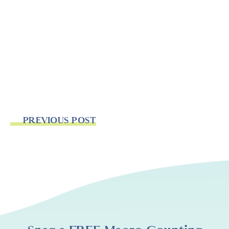
PREVIOUS POST