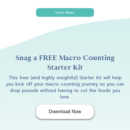
View More
Snag a FREE Macro Counting
Starter Kit
This free (and highly insightful) Starter Kit will help
you kick off your macro counting journey so you can
drop pounds without having to cut the foods you
love.
Download Now