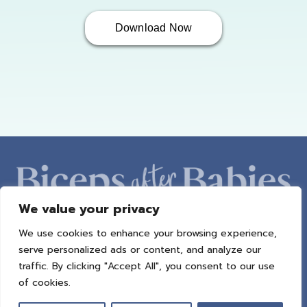
Download Now
We value your privacy
We use cookies to enhance your browsing experience,
ABOUT AMBER
PROGRAMS
BAB RADIO
MACROS
serve personalized ads or content, and analyze our
SUCCESS STORIES
FREEBIES
CONTACT
traffic. By clicking "Accept All", you consent to our use
of cookies.
© 2021 All Rights Reserved.
Privacy Policy
|
Terms of Use
|
Refund