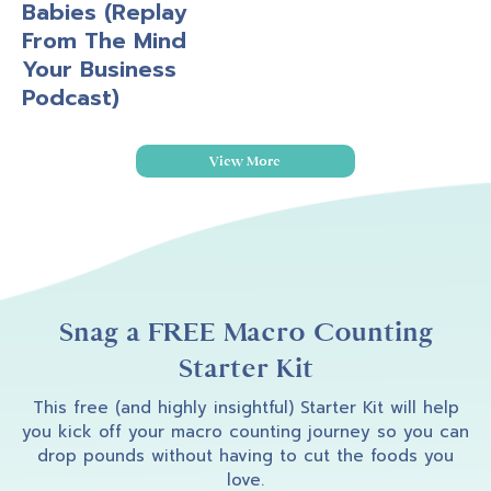
Babies (Replay
From The Mind
Your Business
Podcast)
View More
Snag a FREE Macro Counting
Starter Kit
This free (and highly insightful) Starter Kit will help
you kick off your macro counting journey so you can
drop pounds without having to cut the foods you
love.