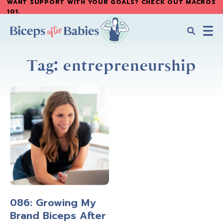
WANT SUPPORT WITH YOUR GOALS? CHECK OUT MACROS
Skip
Skip
101
.
to
to
main
primary
content
sidebar
Biceps
Biceps
After
Tag: entrepreneurship
After
Babies
Babies
086: Growing My
Brand Biceps After