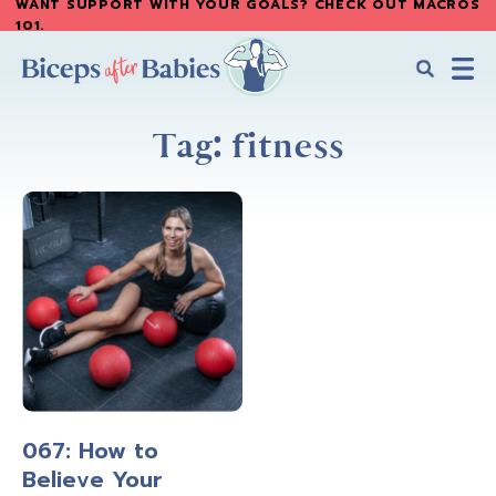
WANT SUPPORT WITH YOUR GOALS? CHECK OUT MACROS
Skip
Skip
101
.
to
to
main
primary
content
sidebar
Biceps
Biceps
After
Tag: fitness
After
Babies
Babies
067: How to
Believe Your