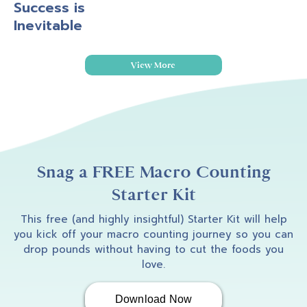
Success is
Inevitable
View More
Snag a FREE Macro Counting
Starter Kit
This free (and highly insightful) Starter Kit will help
you kick off your macro counting journey so you can
drop pounds without having to cut the foods you
love.
Download Now