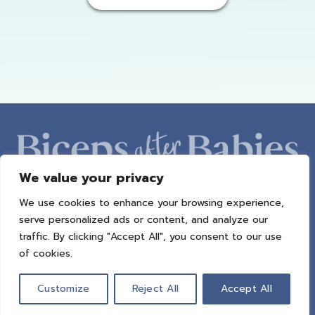
We value your privacy
We use cookies to enhance your browsing experience,
ABOUT AMBER
PROGRAMS
BAB RADIO
MACROS
serve personalized ads or content, and analyze our
SUCCESS STORIES
FREEBIES
CONTACT
traffic. By clicking "Accept All", you consent to our use
of cookies.
© 2021 All Rights Reserved.
Privacy Policy
|
Terms of Use
|
Refund
Policy
| Design by
Weller Smith Design
Customize
Reject All
Accept All