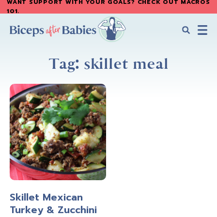
WANT SUPPORT WITH YOUR GOALS? CHECK OUT MACROS
Skip
Skip
101
.
to
to
main
primary
content
sidebar
Biceps
Biceps
After
Tag: skillet meal
After
Babies
Babies
Skillet Mexican
Turkey & Zucchini