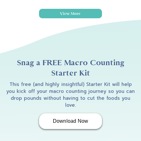
View More
Snag a FREE Macro Counting
Starter Kit
This free (and highly insightful) Starter Kit will help
you kick off your macro counting journey so you can
drop pounds without having to cut the foods you
love.
Download Now