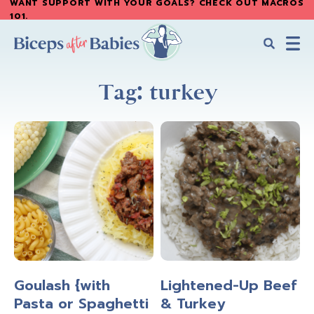
WANT SUPPORT WITH YOUR GOALS? CHECK OUT MACROS
Skip
Skip
101
.
to
to
main
primary
content
sidebar
Biceps
Biceps
After
Tag: turkey
After
Babies
Babies
Goulash {with
Lightened-Up Beef
Pasta or Spaghetti
& Turkey