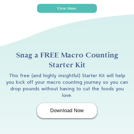
View More
Snag a FREE Macro Counting
Starter Kit
This free (and highly insightful) Starter Kit will help
you kick off your macro counting journey so you can
drop pounds without having to cut the foods you
love.
Download Now