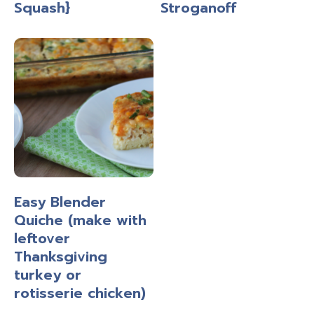
Squash}
Stroganoff
Easy Blender
Quiche (make with
leftover
Thanksgiving
turkey or
rotisserie chicken)