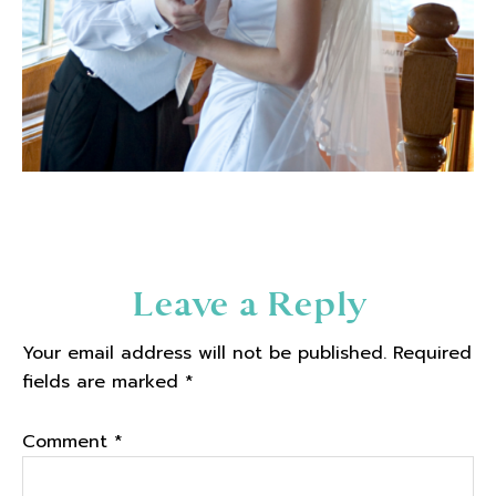
Reader
Leave a Reply
Interactions
Your email address will not be published.
Required
fields are marked
*
Comment
*