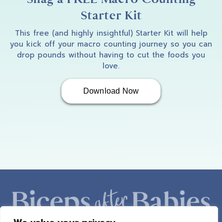
Starter Kit
This free (and highly insightful) Starter Kit will help
you kick off your macro counting journey so you can
drop pounds without having to cut the foods you
love.
Download Now