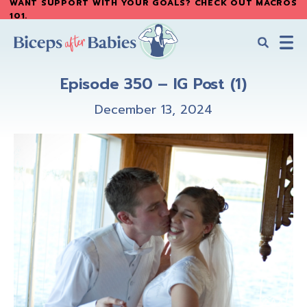
WANT SUPPORT WITH YOUR GOALS? CHECK OUT MACROS
Skip
Skip
101
.
to
to
main
primary
content
sidebar
Biceps
Biceps
After
Episode 350 – IG Post (1)
After
Babies
Babies
December 13, 2024