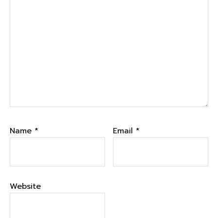
Name
*
Email
*
Website