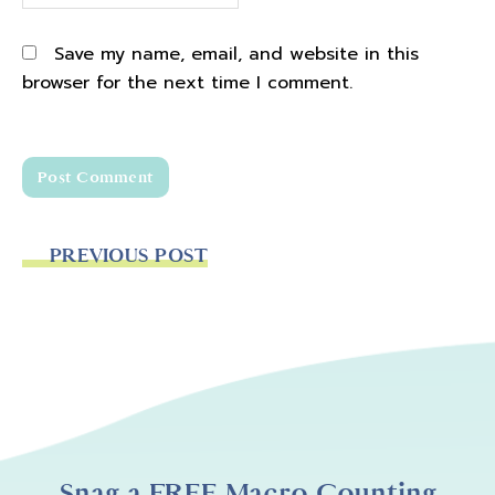
Save my name, email, and website in this
browser for the next time I comment.
PREVIOUS POST
Snag a FREE Macro Counting