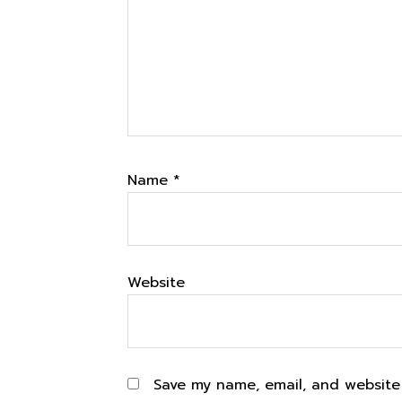
Name
*
Website
Save my name, email, and website 