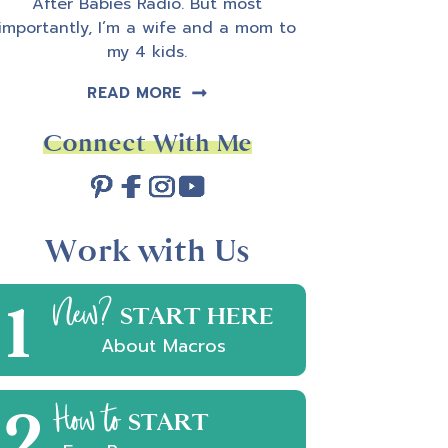
After Babies Radio. But most
importantly, I’m a wife and a mom to
my 4 kids.
READ MORE
Connect With Me
Work with Us
1
New?
START HERE
About Macros
2
How to
START