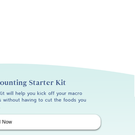
unting Starter Kit
 Kit will help you kick off your macro
 without having to cut the foods you
.
d Now