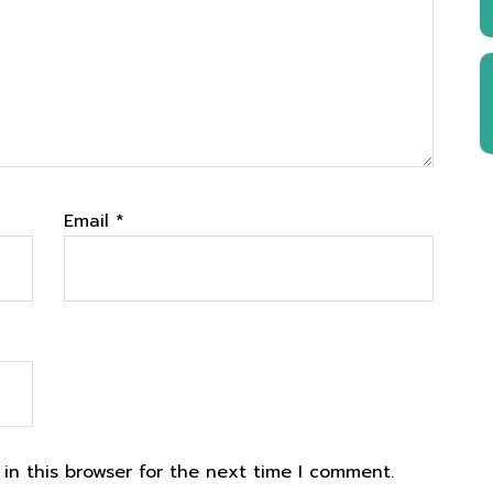
Email
*
in this browser for the next time I comment.