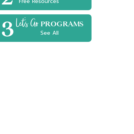
Free Resources
3
Let's Go
PROGRAMS
See All