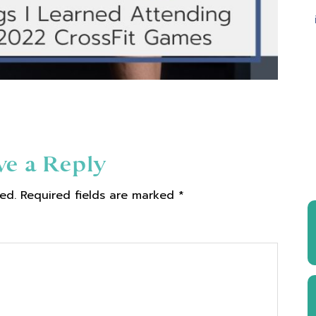
ve a Reply
ed.
Required fields are marked
*