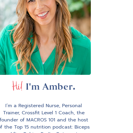
Hi!
I'm Amber.
I’m a Registered Nurse, Personal
Trainer, Crossfit Level 1 Coach, the
founder of MACROS 101 and the host
f the Top 15 nutrition podcast: Biceps