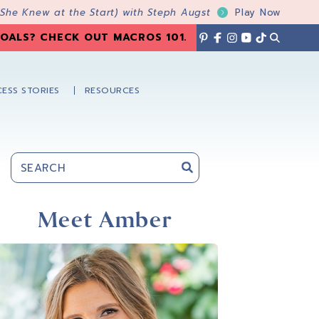
 She Knew at the Start) with Steph Augst
Play Now
OALS? CHECK OUT MACROS 101
.
ESS STORIES
RESOURCES
Primary
Sidebar
Meet Amber