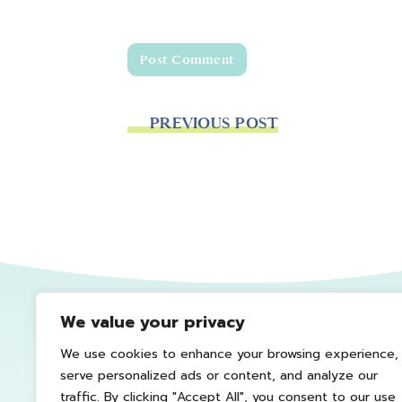
PREVIOUS POST
We value your privacy
We use cookies to enhance your browsing experience,
serve personalized ads or content, and analyze our
traffic. By clicking "Accept All", you consent to our use