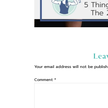
Reader
Lea
Your email address will not be publish
Interactions
Comment
*