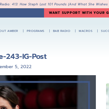
 Radio:
413: How Steph Lost 101 Pounds (And What She Wishes
WANT SUPPORT WITH YOUR G
OUT AMBER
PROGRAMS
BAB RADIO
MACROS
SUCC
e-243-IG-Post
ember 5, 2022