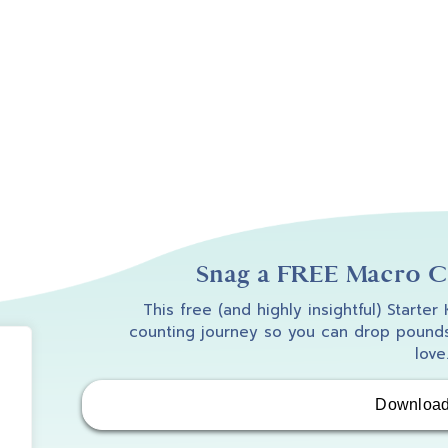
Snag a FREE Macro Co
This free (and highly insightful) Starter
counting journey so you can drop pounds
love
Downloa