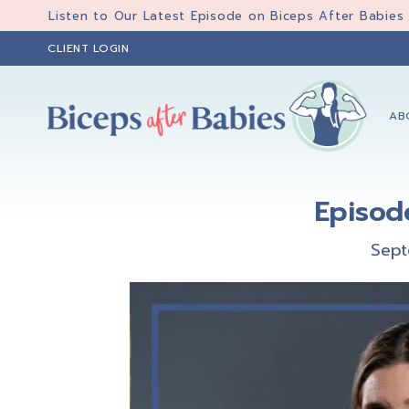
Skip
Skip
Skip
Listen to Our Latest Episode on Biceps After Babies
to
to
to
CLIENT LOGIN
primary
main
primary
navigation
content
sidebar
AB
Biceps
Biceps
After
After
Babies
Episod
Babies
Sept