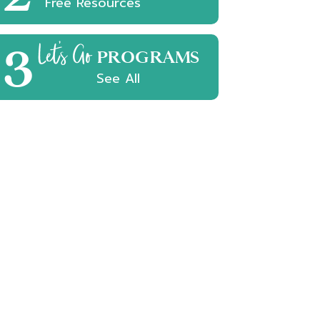
Free Resources
3
Let's Go
PROGRAMS
See All