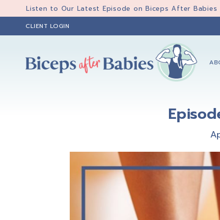
Skip
Skip
Skip
Listen to Our Latest Episode on Biceps After Babies
to
to
to
CLIENT LOGIN
primary
main
primary
navigation
content
sidebar
AB
Biceps
Biceps
After
After
Babies
Episod
Babies
Ap