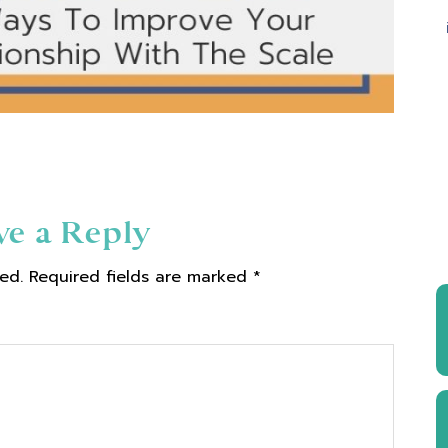
ve a Reply
ed.
Required fields are marked
*