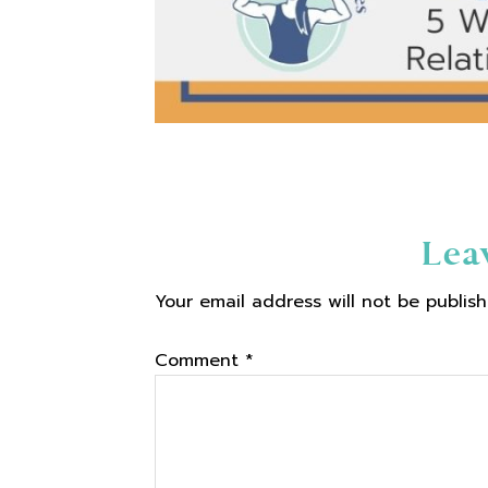
Reader
Lea
Your email address will not be publish
Interactions
Comment
*