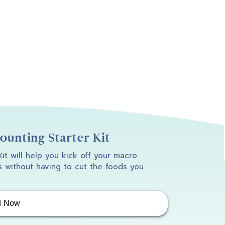
unting Starter Kit
 Kit will help you kick off your macro
 without having to cut the foods you
.
d Now