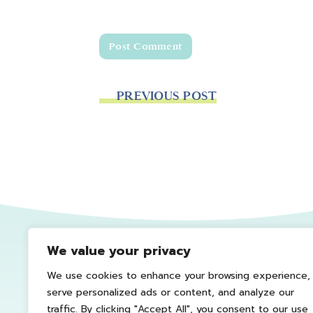
PREVIOUS POST
We value your privacy
We use cookies to enhance your browsing experience,
serve personalized ads or content, and analyze our
traffic. By clicking "Accept All", you consent to our use