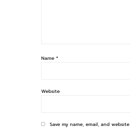
Name
*
Website
Save my name, email, and website 