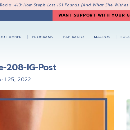
 Radio:
413: How Steph Lost 101 Pounds (And What She Wishes
WANT SUPPORT WITH YOUR G
OUT AMBER
PROGRAMS
BAB RADIO
MACROS
SUCC
e-208-IG-Post
ril 25, 2022