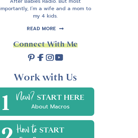
After Babies Radio. But most
importantly, I’m a wife and a mom to
my 4 kids.
READ MORE
Connect With Me
Work with Us
1
New?
START HERE
About Macros
2
How to
START