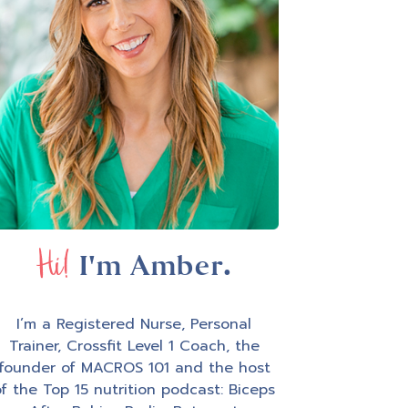
Hi!
I'm Amber.
I’m a Registered Nurse, Personal
Trainer, Crossfit Level 1 Coach, the
founder of MACROS 101 and the host
f the Top 15 nutrition podcast: Biceps