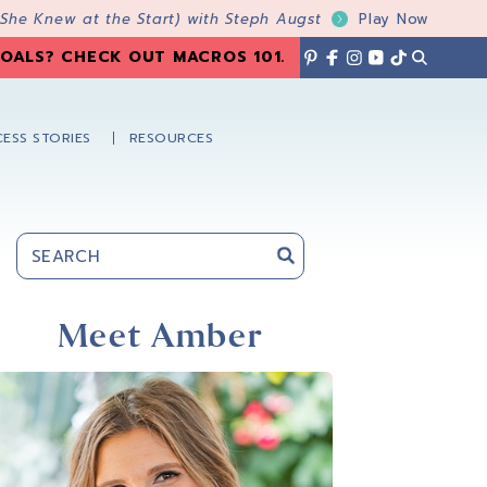
 She Knew at the Start) with Steph Augst
Play Now
OALS? CHECK OUT MACROS 101
.
ESS STORIES
RESOURCES
Primary
Sidebar
Meet Amber