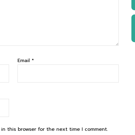
Email
*
in this browser for the next time I comment.