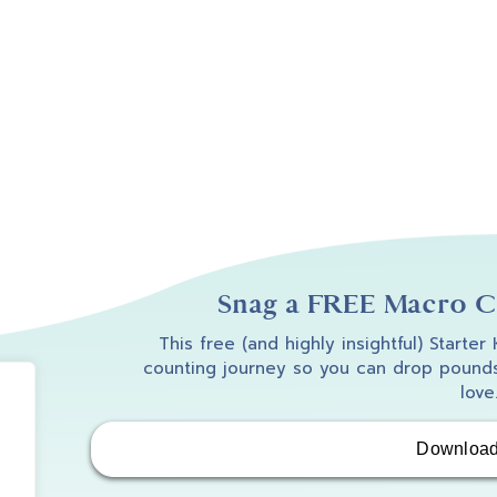
Snag a FREE Macro Co
This free (and highly insightful) Starter
counting journey so you can drop pounds
love
Downloa