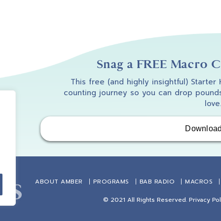
Snag a FREE Macro Co
This free (and highly insightful) Starter
counting journey so you can drop pounds
love
Downloa
ABOUT AMBER
PROGRAMS
BAB RADIO
MACROS
© 2021 All Rights Reserved.
Privacy Pol