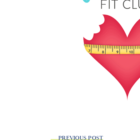
PREVIOUS POST