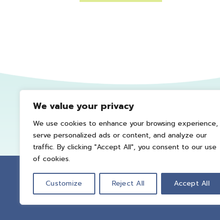
We value your privacy
We use cookies to enhance your browsing experience,
serve personalized ads or content, and analyze our
traffic. By clicking "Accept All", you consent to our use
of cookies.
Customize
Reject All
Accept All