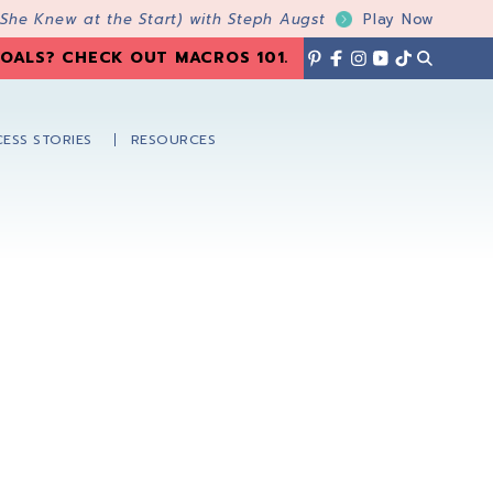
 She Knew at the Start) with Steph Augst
Play Now
OALS? CHECK OUT MACROS 101
.
ESS STORIES
RESOURCES