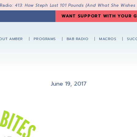
 Radio:
413: How Steph Lost 101 Pounds (And What She Wishes
WANT SUPPORT WITH YOUR G
OUT AMBER
PROGRAMS
BAB RADIO
MACROS
SUCC
June 19, 2017