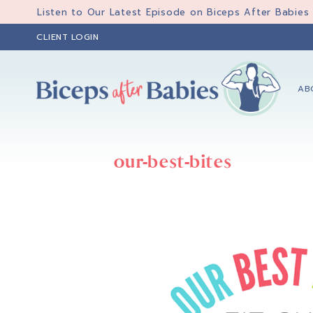
Skip
Skip
Listen to Our Latest Episode on Biceps After Babies
to
to
CLIENT LOGIN
primary
main
navigation
content
AB
Biceps
Biceps
After
After
Babies
our-best-bites
Babies