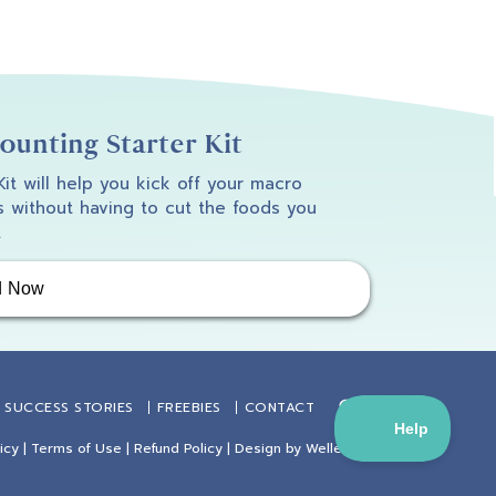
unting Starter Kit
 Kit will help you kick off your macro
 without having to cut the foods you
.
d Now
SUCCESS STORIES
FREEBIES
CONTACT
icy
|
Terms of Use
|
Refund Policy
| Design by
Weller Smith Design