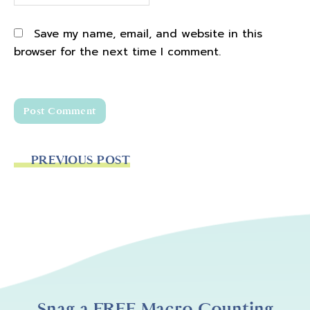
Save my name, email, and website in this
browser for the next time I comment.
PREVIOUS POST
Snag a FREE Macro Counting