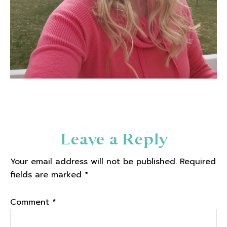
Reader
Leave a Reply
Interactions
Your email address will not be published.
Required
fields are marked
*
Comment
*