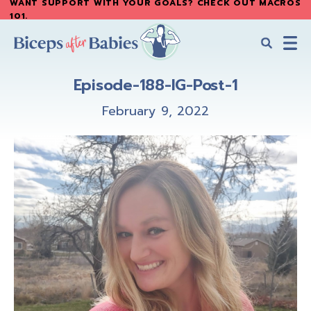
WANT SUPPORT WITH YOUR GOALS? CHECK OUT MACROS
Skip
Skip
101
.
to
to
main
primary
content
sidebar
Biceps
Biceps
After
Episode-188-IG-Post-1
After
Babies
Babies
February 9, 2022