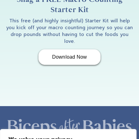
Starter Kit
This free (and highly insightful) Starter Kit will help
you kick off your macro counting journey so you can
drop pounds without having to cut the foods you
love.
Download Now