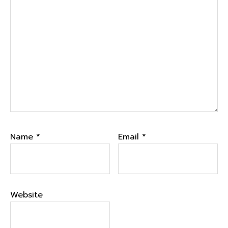
Name
*
Email
*
Website