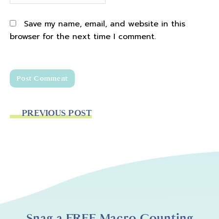
Save my name, email, and website in this
browser for the next time I comment.
PREVIOUS POST
Snag a FREE Macro Counting