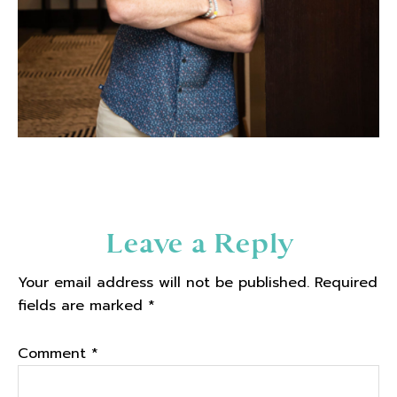
Reader
Leave a Reply
Interactions
Your email address will not be published.
Required
fields are marked
*
Comment
*