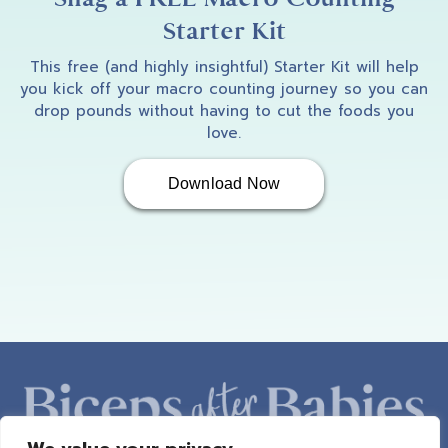
Starter Kit
This free (and highly insightful) Starter Kit will help
you kick off your macro counting journey so you can
drop pounds without having to cut the foods you
love.
Download Now