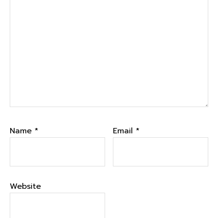
Name
*
Email
*
Website