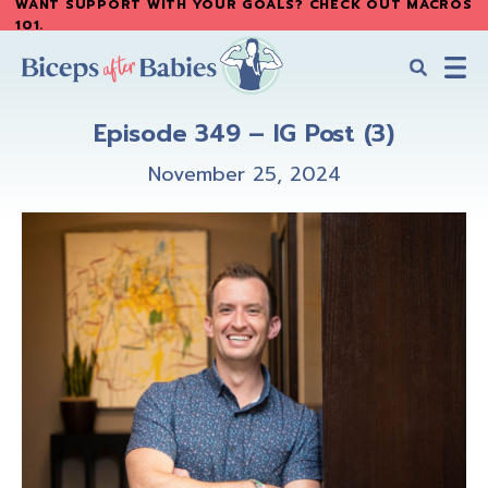
WANT SUPPORT WITH YOUR GOALS? CHECK OUT MACROS
Skip
Skip
101
.
to
to
main
primary
content
sidebar
Biceps
Biceps
After
Episode 349 – IG Post (3)
After
Babies
Babies
November 25, 2024