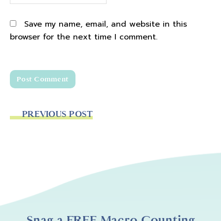
Save my name, email, and website in this
browser for the next time I comment.
PREVIOUS POST
Snag a FREE Macro Counting