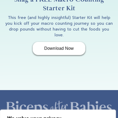
Starter Kit
This free (and highly insightful) Starter Kit will help
you kick off your macro counting journey so you can
drop pounds without having to cut the foods you
love.
Download Now