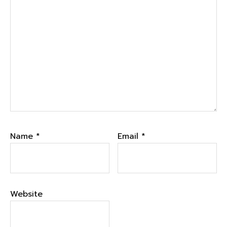
Name
*
Email
*
Website