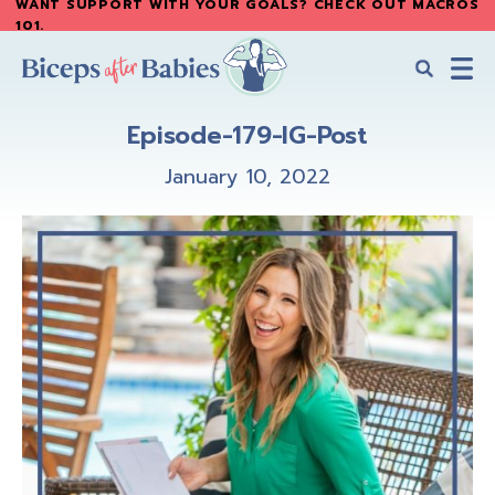
WANT SUPPORT WITH YOUR GOALS? CHECK OUT MACROS
Skip
Skip
101
.
to
to
main
primary
content
sidebar
Biceps
Biceps
After
Episode-179-IG-Post
After
Babies
Babies
January 10, 2022