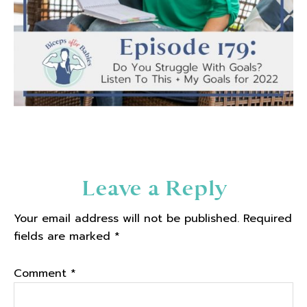
Reader
Leave a Reply
Interactions
Your email address will not be published.
Required
fields are marked
*
Comment
*