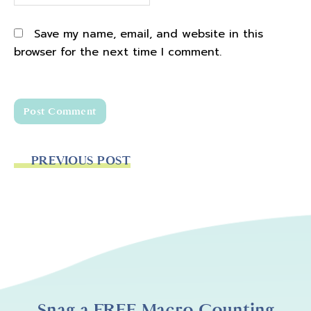
Save my name, email, and website in this
browser for the next time I comment.
PREVIOUS POST
Snag a FREE Macro Counting