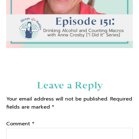
Reader
Leave a Reply
Interactions
Your email address will not be published.
Required
fields are marked
*
Comment
*