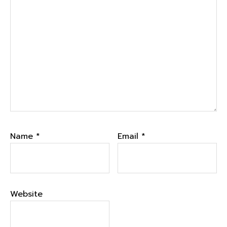
Name
*
Email
*
Website