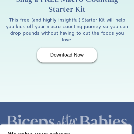
Starter Kit
This free (and highly insightful) Starter Kit will help
you kick off your macro counting journey so you can
drop pounds without having to cut the foods you
love.
Download Now