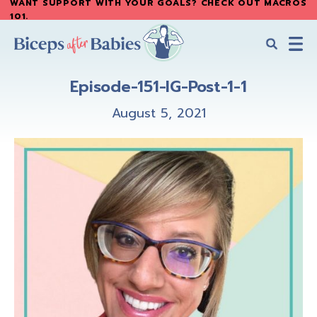
WANT SUPPORT WITH YOUR GOALS? CHECK OUT MACROS
Skip
Skip
101
.
to
to
main
primary
content
sidebar
Biceps
Biceps
After
Episode-151-IG-Post-1-1
After
Babies
Babies
August 5, 2021