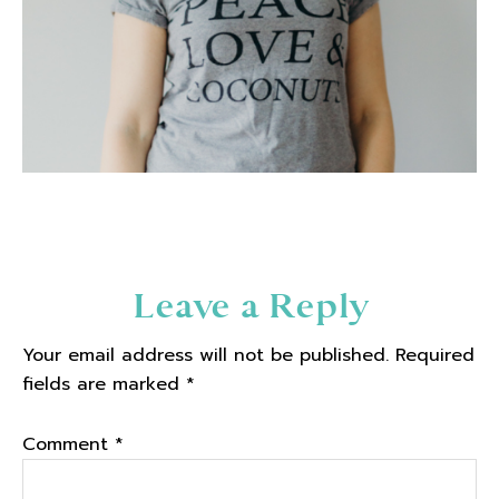
Reader
Leave a Reply
Interactions
Your email address will not be published.
Required
fields are marked
*
Comment
*