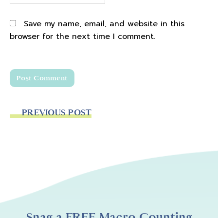
Save my name, email, and website in this
browser for the next time I comment.
PREVIOUS POST
Snag a FREE Macro Counting