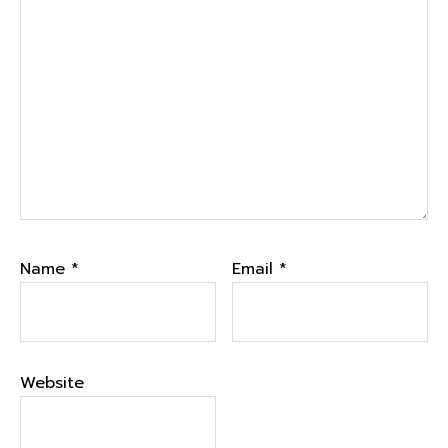
Name
*
Email
*
Website