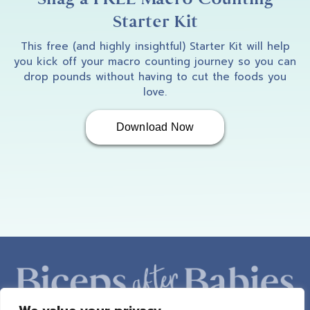
Starter Kit
This free (and highly insightful) Starter Kit will help
you kick off your macro counting journey so you can
drop pounds without having to cut the foods you
love.
Download Now