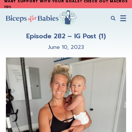
WANT SUPPORT WITH YOUR GOALS? CHECK OUT MACROS
Skip
Skip
101
.
to
to
main
primary
content
sidebar
Biceps
Biceps
After
Episode 282 – IG Post (1)
After
Babies
Babies
June 10, 2023