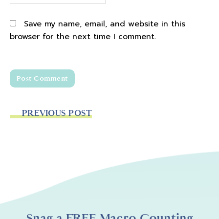
Save my name, email, and website in this
browser for the next time I comment.
PREVIOUS POST
Snag a FREE Macro Counting