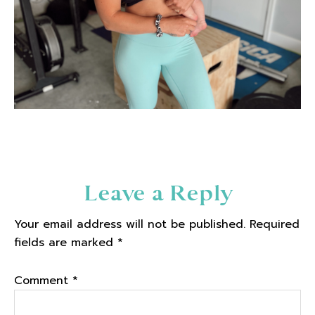
Reader
Leave a Reply
Interactions
Your email address will not be published.
Required
fields are marked
*
Comment
*