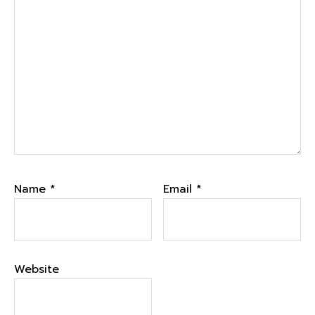
Name
*
Email
*
Website