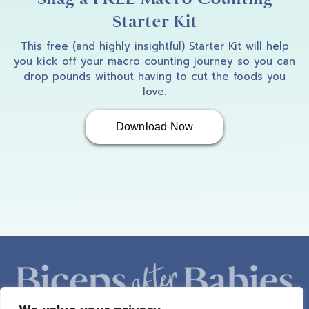
Starter Kit
This free (and highly insightful) Starter Kit will help
you kick off your macro counting journey so you can
drop pounds without having to cut the foods you
love.
Download Now