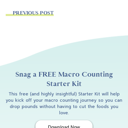
PREVIOUS POST
Snag a FREE Macro Counting
Starter Kit
This free (and highly insightful) Starter Kit will help
you kick off your macro counting journey so you can
drop pounds without having to cut the foods you
love.
Download Now