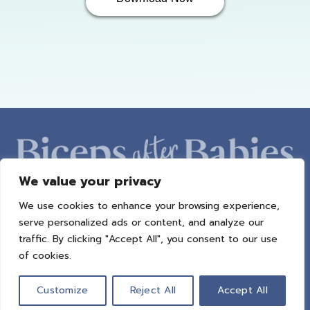
We value your privacy
We use cookies to enhance your browsing experience,
ABOUT AMBER
PROGRAMS
BAB RADIO
MACROS
serve personalized ads or content, and analyze our
SUCCESS STORIES
FREEBIES
CONTACT
traffic. By clicking "Accept All", you consent to our use
of cookies.
© 2021 All Rights Reserved.
Privacy Policy
|
Terms of Use
|
Refund
Policy
| Design by
Weller Smith Design
Customize
Reject All
Accept All