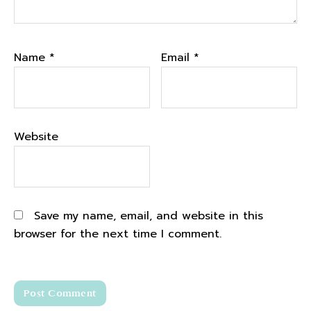
Name
*
Email
*
Website
Save my name, email, and website in this
browser for the next time I comment.