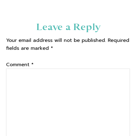
Reader
Leave a Reply
Interactions
Your email address will not be published.
Required
fields are marked
*
Comment
*