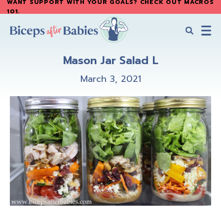
WANT SUPPORT WITH YOUR GOALS? CHECK OUT MACROS
Skip
Skip
101
.
to
to
main
primary
content
sidebar
Biceps
Biceps
After
Mason Jar Salad L
After
Babies
Babies
March 3, 2021