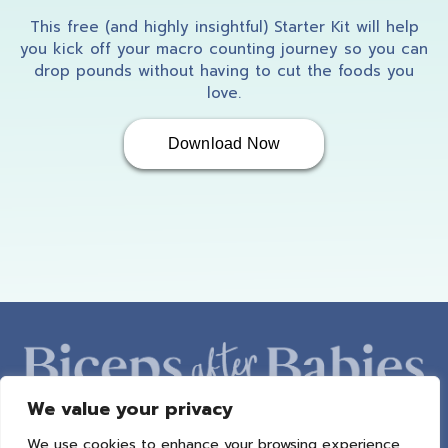
This free (and highly insightful) Starter Kit will help
you kick off your macro counting journey so you can
drop pounds without having to cut the foods you
love.
Download Now
We value your privacy
We use cookies to enhance your browsing experience,