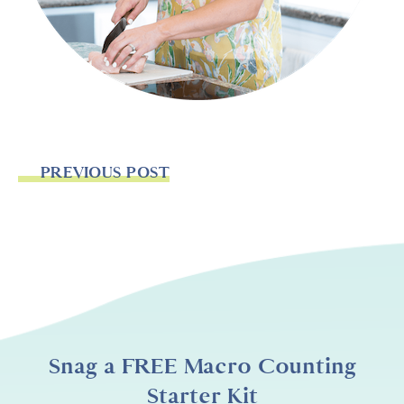
PREVIOUS POST
Snag a FREE Macro Counting
Starter Kit