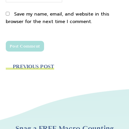
Save my name, email, and website in this
browser for the next time I comment.
PREVIOUS POST
Snag a FREE Macro Counting