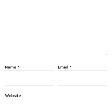
Name
*
Email
*
Website