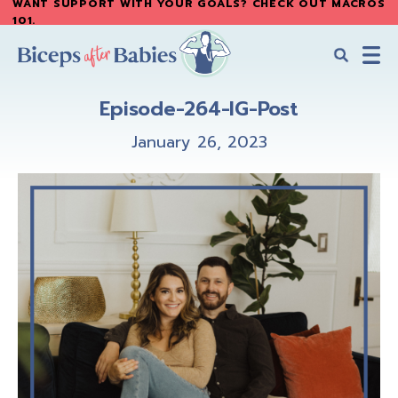
WANT SUPPORT WITH YOUR GOALS? CHECK OUT MACROS
Skip
Skip
101
.
to
to
main
primary
content
sidebar
Biceps
Biceps
After
Episode-264-IG-Post
After
Babies
Babies
January 26, 2023