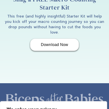
Starter Kit
This free (and highly insightful) Starter Kit will help
you kick off your macro counting journey so you can
drop pounds without having to cut the foods you
love.
Download Now