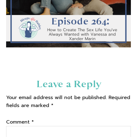
Reader
Leave a Reply
Interactions
Your email address will not be published.
Required
fields are marked
*
Comment
*