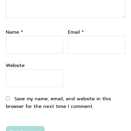
Name
*
Email
*
Website
Save my name, email, and website in this
browser for the next time I comment.