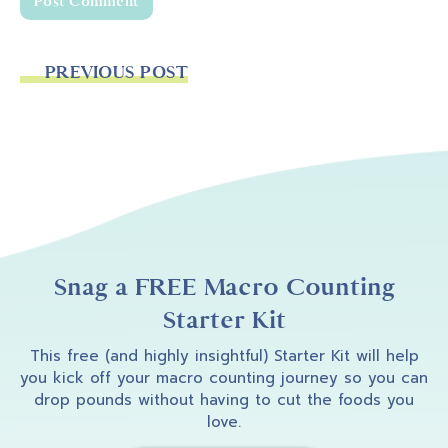
PREVIOUS POST
Snag a FREE Macro Counting
Starter Kit
This free (and highly insightful) Starter Kit will help
you kick off your macro counting journey so you can
drop pounds without having to cut the foods you
love.