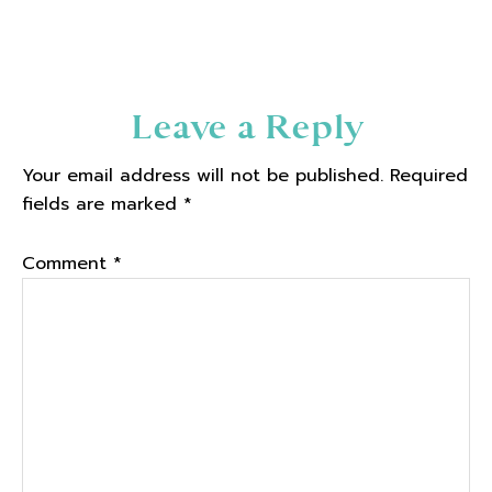
Reader
Leave a Reply
Interactions
Your email address will not be published.
Required
fields are marked
*
Comment
*