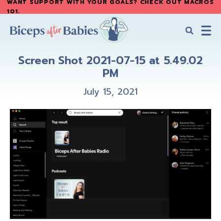
WANT SUPPORT WITH YOUR GOALS? CHECK OUT MACROS
Skip
Skip
101
.
to
to
main
primary
content
sidebar
Biceps
Biceps
After
Screen Shot 2021-07-15 at 5.49.02
After
Babies
PM
Babies
July 15, 2021