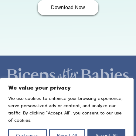
Download Now
We value your privacy
We use cookies to enhance your browsing experience,
ABOUT AMBER
PROGRAMS
BAB RADIO
MACROS
serve personalized ads or content, and analyze our
SUCCESS STORIES
FREEBIES
CONTACT
traffic. By clicking "Accept All", you consent to our use
of cookies.
© 2021 All Rights Reserved.
Privacy Policy
|
Terms of Use
|
Refund
Policy
| Design by
Weller Smith Design
Customize
Reject All
Accept All