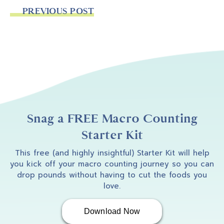
PREVIOUS POST
Snag a FREE Macro Counting
Starter Kit
This free (and highly insightful) Starter Kit will help
you kick off your macro counting journey so you can
drop pounds without having to cut the foods you
love.
Download Now