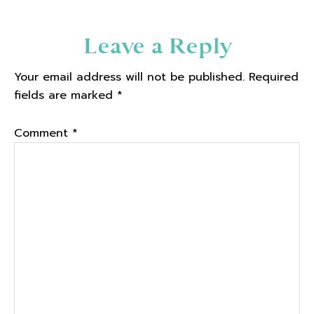
Reader
Leave a Reply
Interactions
Your email address will not be published.
Required
fields are marked
*
Comment
*