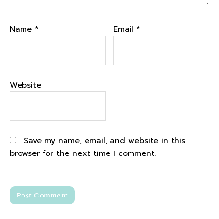
Name
*
Email
*
Website
Save my name, email, and website in this
browser for the next time I comment.