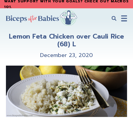
WANT SUPPORT WITH YOUR GOALS? CHECK OUT MACROS
Skip
Skip
101
.
to
to
main
primary
content
sidebar
Biceps
Biceps
After
Lemon Feta Chicken over Cauli Rice
After
Babies
(68) L
Babies
December 23, 2020