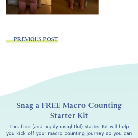
PREVIOUS POST
Snag a FREE Macro Counting
Starter Kit
This free (and highly insightful) Starter Kit will help
you kick off your macro counting journey so you can