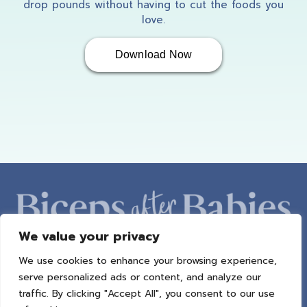
drop pounds without having to cut the foods you
love.
Download Now
We value your privacy
We use cookies to enhance your browsing experience,
ABOUT AMBER
PROGRAMS
BAB RADIO
MACROS
serve personalized ads or content, and analyze our
SUCCESS STORIES
FREEBIES
CONTACT
traffic. By clicking "Accept All", you consent to our use