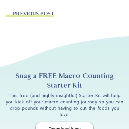
PREVIOUS POST
Snag a FREE Macro Counting
Starter Kit
This free (and highly insightful) Starter Kit will help
you kick off your macro counting journey so you can
drop pounds without having to cut the foods you
love.