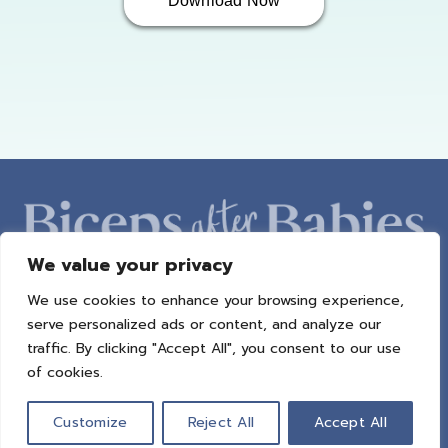
Download Now
We value your privacy
We use cookies to enhance your browsing experience,
ABOUT AMBER
PROGRAMS
BAB RADIO
MACROS
serve personalized ads or content, and analyze our
SUCCESS STORIES
FREEBIES
CONTACT
traffic. By clicking "Accept All", you consent to our use
of cookies.
© 2021 All Rights Reserved.
Privacy Policy
|
Terms of Use
|
Refund
Policy
| Design by
Weller Smith Design
Customize
Reject All
Accept All