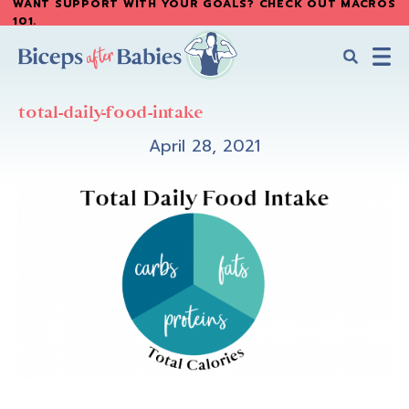
WANT SUPPORT WITH YOUR GOALS? CHECK OUT MACROS
Skip
101
.
to
main
content
Biceps
Biceps
After
total-daily-food-intake
After
Babies
Babies
April 28, 2021