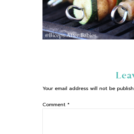
Reader
Lea
Your email address will not be publish
Interactions
Comment
*