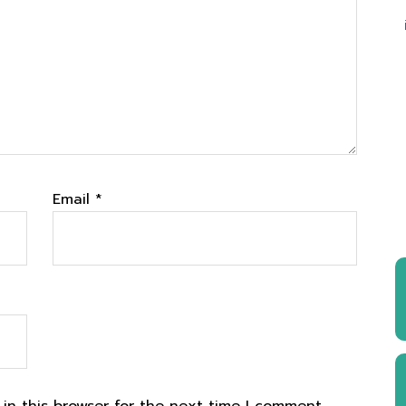
Email
*