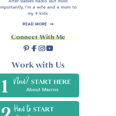
After Babies Radio. But most
importantly, I’m a wife and a mom to
my 4 kids.
READ MORE
Connect With Me
Work with Us
1
New?
START HERE
About Macros
2
How to
START