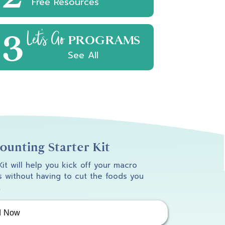
Free Resources
3
Let's Go
PROGRAMS
See All
unting Starter Kit
 Kit will help you kick off your macro
 without having to cut the foods you
.
d Now