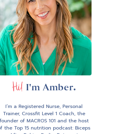
Hi!
I'm Amber.
I’m a Registered Nurse, Personal
Trainer, Crossfit Level 1 Coach, the
founder of MACROS 101 and the host
f the Top 15 nutrition podcast: Biceps