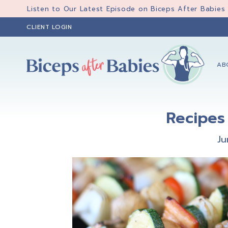
Skip
Skip
Skip
Listen to Our Latest Episode on Biceps After Babies
to
to
to
CLIENT LOGIN
primary
main
primary
navigation
content
sidebar
AB
Biceps
Biceps
After
After
Babies
Recipes 
Babies
Ju