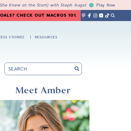
 She Knew at the Start) with Steph Augst
Play Now
OALS? CHECK OUT MACROS 101
.
ESS STORIES
RESOURCES
Primary
Sidebar
Meet Amber