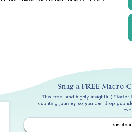
in this browser for the next time I comment.
Snag a FREE Macro Co
This free (and highly insightful) Starter
counting journey so you can drop pounds
love
Downloa