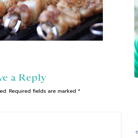
ve a Reply
ed.
Required fields are marked
*
o