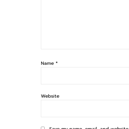
Name
*
Website