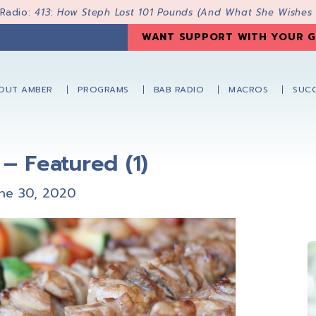
 Radio:
413: How Steph Lost 101 Pounds (And What She Wishes
WANT SUPPORT WITH YOUR G
OUT AMBER
PROGRAMS
BAB RADIO
MACROS
SUCC
– Featured (1)
ne 30, 2020