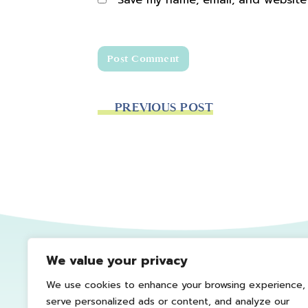
Save my name, email, and website 
PREVIOUS POST
We value your privacy
We use cookies to enhance your browsing experience,
serve personalized ads or content, and analyze our