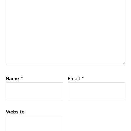
Name
*
Email
*
Website