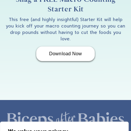
Starter Kit
This free (and highly insightful) Starter Kit will help
you kick off your macro counting journey so you can
drop pounds without having to cut the foods you
love.
Download Now