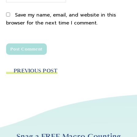
Save my name, email, and website in this
browser for the next time I comment.
PREVIOUS POST
Snag a FREE Macro Counting