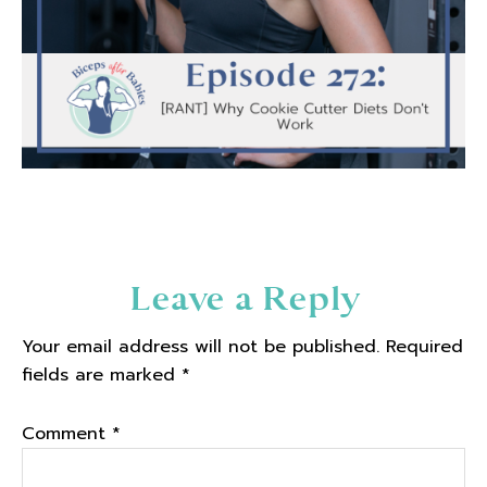
Reader
Leave a Reply
Interactions
Your email address will not be published.
Required
fields are marked
*
Comment
*