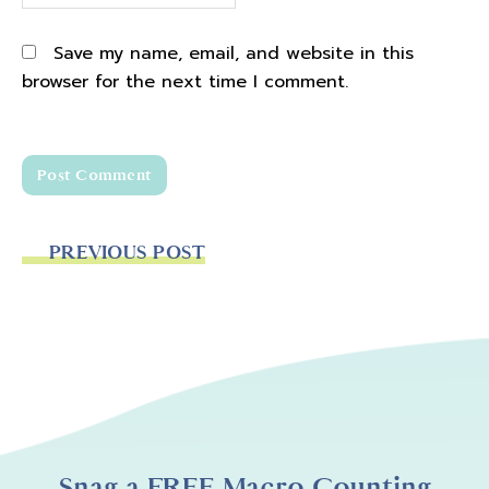
Save my name, email, and website in this
browser for the next time I comment.
PREVIOUS POST
Snag a FREE Macro Counting