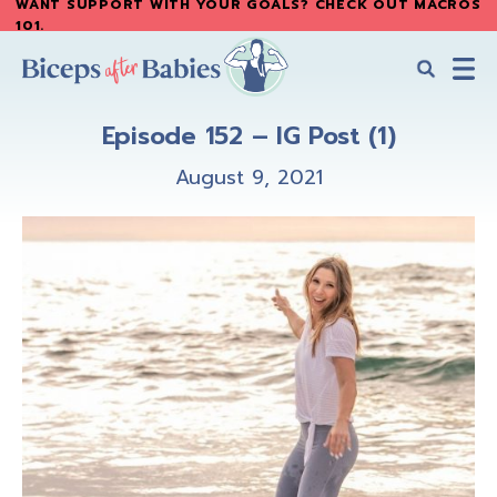
WANT SUPPORT WITH YOUR GOALS? CHECK OUT MACROS
Skip
Skip
101
.
to
to
main
primary
content
sidebar
Biceps
Biceps
After
Episode 152 – IG Post (1)
After
Babies
Babies
August 9, 2021