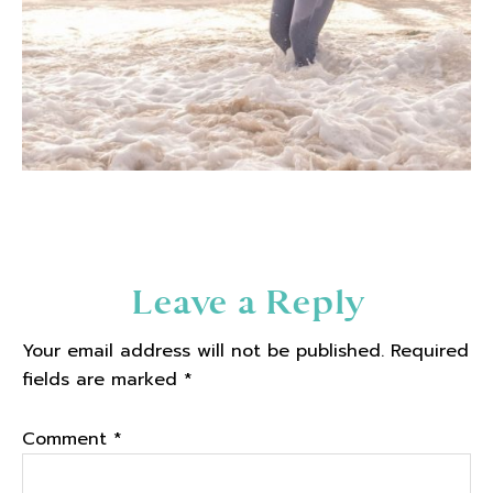
Reader
Leave a Reply
Interactions
Your email address will not be published.
Required
fields are marked
*
Comment
*