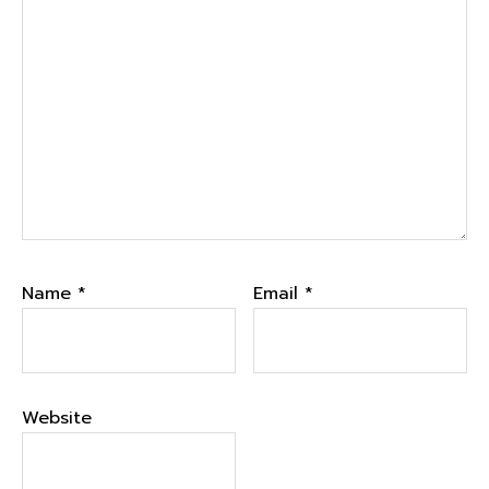
Name
*
Email
*
Website