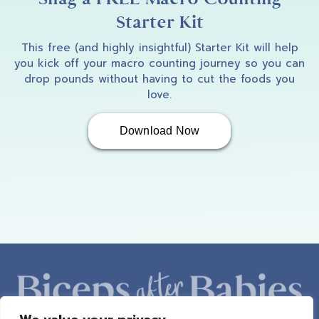
Starter Kit
This free (and highly insightful) Starter Kit will help
you kick off your macro counting journey so you can
drop pounds without having to cut the foods you
love.
Download Now