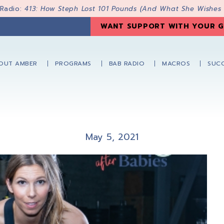
 Radio:
413: How Steph Lost 101 Pounds (And What She Wishes
WANT SUPPORT WITH YOUR G
OUT AMBER
PROGRAMS
BAB RADIO
MACROS
SUCC
May 5, 2021