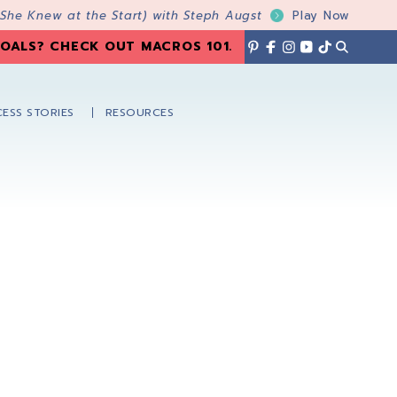
 She Knew at the Start) with Steph Augst
Play Now
OALS? CHECK OUT MACROS 101
.
ESS STORIES
RESOURCES