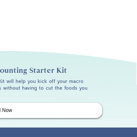
unting Starter Kit
 Kit will help you kick off your macro
 without having to cut the foods you
.
d Now