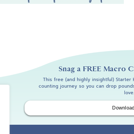
Snag a FREE Macro Co
This free (and highly insightful) Starter
counting journey so you can drop pounds
love
Downloa