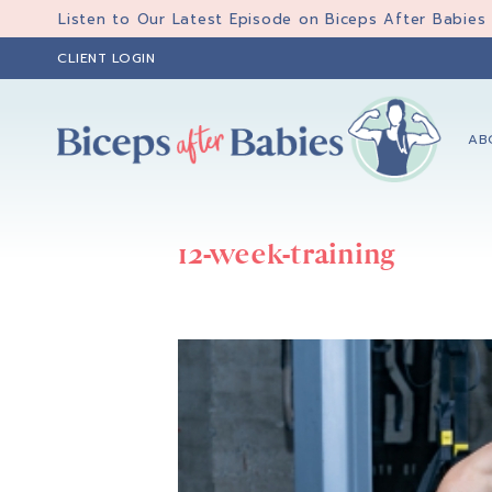
Skip
Skip
Listen to Our Latest Episode on Biceps After Babies
to
to
CLIENT LOGIN
primary
main
navigation
content
AB
Biceps
Biceps
After
After
Babies
12-week-training
Babies