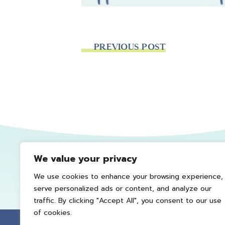
PREVIOUS POST
We value your privacy
We use cookies to enhance your browsing experience,
serve personalized ads or content, and analyze our
traffic. By clicking "Accept All", you consent to our use
of cookies.