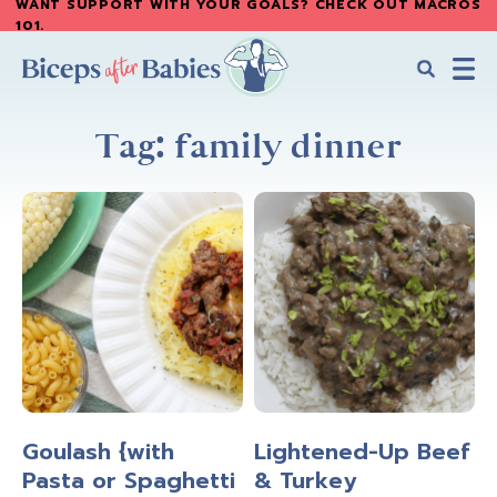
WANT SUPPORT WITH YOUR GOALS? CHECK OUT MACROS
Skip
Skip
101
.
to
to
main
primary
content
sidebar
Biceps
Biceps
After
Tag: family dinner
After
Babies
Babies
Goulash {with
Lightened-Up Beef
Pasta or Spaghetti
& Turkey