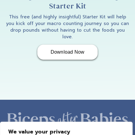
Starter Kit
This free (and highly insightful) Starter Kit will help
you kick off your macro counting journey so you can
drop pounds without having to cut the foods you
love.
Download Now
We value your privacy