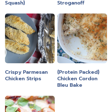
Squash}
Stroganoff
Crispy Parmesan
{Protein Packed}
Chicken Strips
Chicken Cordon
Bleu Bake