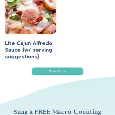
Lite Cajun Alfredo
Sauce {w/ serving
suggestions}
View More
Snag a FREE Macro Counting