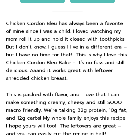
Chicken Cordon Bleu has always been a favorite
of mine since I was a child. I loved watching my
mom roll it up and hold it closed with toothpicks.
But I don’t know, I guess I live in a different era –
but I have no time for that! This is why I love this
Chicken Cordon Bleu Bake – it’s no fuss and still
delicious. Aaand it works great with leftover
shredded chicken breast.
This is packed with flavor, and I love that I can
make something creamy, cheesy and still SOOO
macro friendly. We’re talking 32g protein, 10g fat,
and 12g carbs! My whole family enjoys this recipe!
I hope yours will too! The leftovers are great –
and you can easily cut the recipe in half!