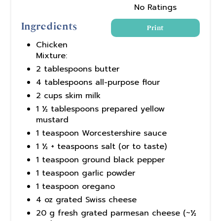
No Ratings
Ingredients
Print
Chicken
Mixture:
2 tablespoons butter
4 tablespoons all-purpose flour
2 cups skim milk
1 ½ tablespoons prepared yellow
mustard
1 teaspoon Worcestershire sauce
1 ½ + teaspoons salt (or to taste)
1 teaspoon ground black pepper
1 teaspoon garlic powder
1 teaspoon oregano
4 oz grated Swiss cheese
20 g fresh grated parmesan cheese (~½