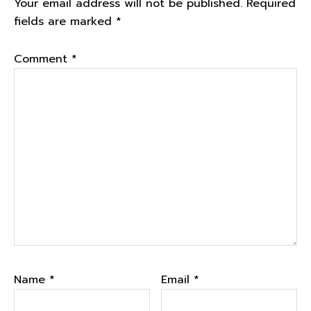
Your email address will not be published.
Required
fields are marked
*
Comment
*
Name
*
Email
*