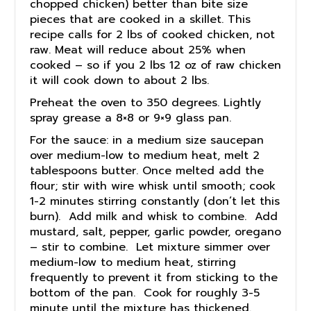
chopped chicken) better than bite size
pieces that are cooked in a skillet. This
recipe calls for 2 lbs of cooked chicken, not
raw. Meat will reduce about 25% when
cooked – so if you 2 lbs 12 oz of raw chicken
it will cook down to about 2 lbs.
Preheat the oven to 350 degrees. Lightly
spray grease a 8×8 or 9×9 glass pan.
For the sauce: in a medium size saucepan
over medium-low to medium heat, melt 2
tablespoons butter. Once melted add the
flour; stir with wire whisk until smooth; cook
1-2 minutes stirring constantly (don’t let this
burn). Add milk and whisk to combine. Add
mustard, salt, pepper, garlic powder, oregano
– stir to combine. Let mixture simmer over
medium-low to medium heat, stirring
frequently to prevent it from sticking to the
bottom of the pan. Cook for roughly 3-5
minute until the mixture has thickened.