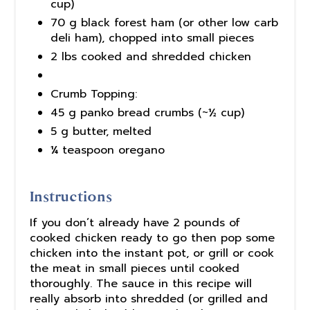
cup)
70 g black forest ham (or other low carb
deli ham), chopped into small pieces
2 lbs cooked and shredded chicken
Crumb Topping:
45 g panko bread crumbs (~½ cup)
5 g butter, melted
¼ teaspoon oregano
Instructions
If you don’t already have 2 pounds of
cooked chicken ready to go then pop some
chicken into the instant pot, or grill or cook
the meat in small pieces until cooked
thoroughly. The sauce in this recipe will
really absorb into shredded (or grilled and