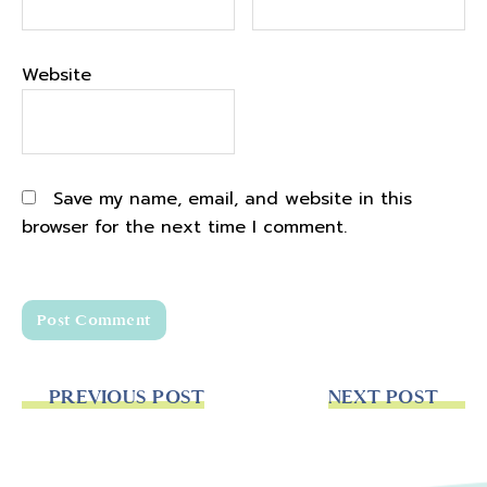
Website
Save my name, email, and website in this
browser for the next time I comment.
PREVIOUS POST
NEXT POST