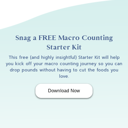
Snag a FREE Macro Counting
Starter Kit
This free (and highly insightful) Starter Kit will help
you kick off your macro counting journey so you can
drop pounds without having to cut the foods you
love.
Download Now