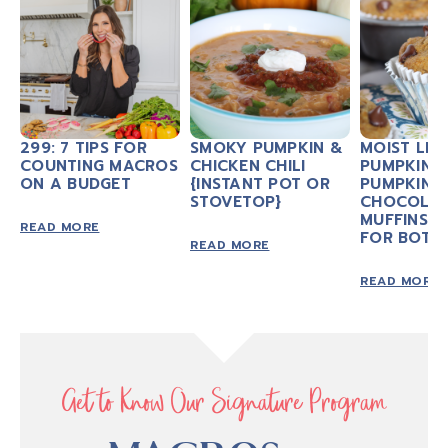
299: 7 TIPS FOR
SMOKY PUMPKIN &
MOIST LIT
COUNTING MACROS
CHICKEN CHILI
PUMPKIN 
ON A BUDGET
{INSTANT POT OR
PUMPKIN
STOVETOP}
CHOCOLAT
MUFFINS 
READ MORE
FOR BOTH
READ MORE
READ MORE
Get to Know Our Signature Program