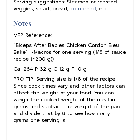
Serving suggestions: Steamed or roasted
veggies, salad, bread,
cornbread
, etc.
Notes
MFP Reference:
“Biceps After Babies Chicken Cordon Bleu
Bake” -Macros for one serving (1/8 of sauce
recipe (~200 g))
Cal 264 P 32 g C 12 g F 10 g
PRO TIP: Serving size is 1/8 of the recipe.
Since cook times vary and other factors can
affect the weight of your food. You can
weigh the cooked weight of the meal in
grams and subtract the weight of the pan
and divide that by 8 to see how many
grams one serving is.