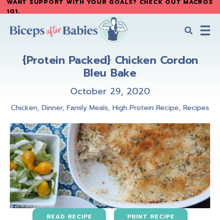
WANT SUPPORT WITH YOUR GOALS? CHECK OUT MACROS
Skip
Skip
101
.
to
to
main
primary
content
sidebar
Biceps
Biceps
After
{Protein Packed} Chicken Cordon
After
Babies
Bleu Bake
Babies
October 29, 2020
Chicken
,
Dinner
,
Family Meals
,
High Protein Recipe
,
Recipes
READ RECIPE
PRINT RECIPE