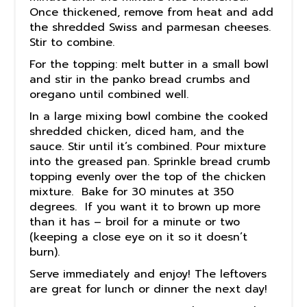
Once thickened, remove from heat and add
the shredded Swiss and parmesan cheeses.
Stir to combine.
For the topping: melt butter in a small bowl
and stir in the panko bread crumbs and
oregano until combined well.
In a large mixing bowl combine the cooked
shredded chicken, diced ham, and the
sauce. Stir until it’s combined. Pour mixture
into the greased pan. Sprinkle bread crumb
topping evenly over the top of the chicken
mixture. Bake for 30 minutes at 350
degrees. If you want it to brown up more
than it has – broil for a minute or two
(keeping a close eye on it so it doesn’t
burn).
Serve immediately and enjoy! The leftovers
are great for lunch or dinner the next day!