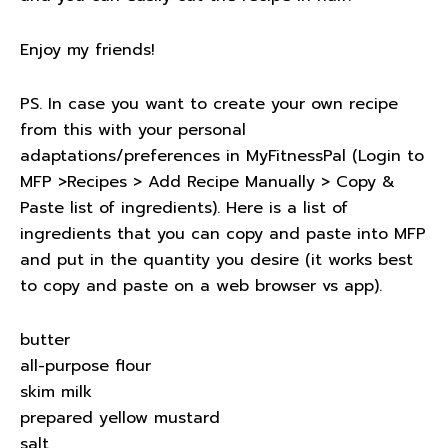
Enjoy my friends!
PS. In case you want to create your own recipe
from this with your personal
adaptations/preferences in MyFitnessPal (Login to
MFP >Recipes > Add Recipe Manually > Copy &
Paste list of ingredients). Here is a list of
ingredients that you can copy and paste into MFP
and put in the quantity you desire (it works best
to copy and paste on a web browser vs app).
butter
all-purpose flour
skim milk
prepared yellow mustard
salt