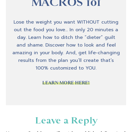
MACROS 101
Lose the weight you want WITHOUT cutting
out the food you love… In only 20 minutes a
day. Learn how to ditch the “dieter” guilt
and shame. Discover how to look and feel
amazing in your body. And, get life-changing
results from the plan you’ll create that’s
100% customized to YOU.
LEARN MORE HERE!
Reader
Leave a Reply
Interactions