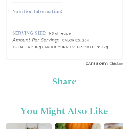
Nutrition Information:
SERVING SIZE:
1/8 of recipe
Amount Per Serving:
CALORIES:
264
TOTAL FAT:
10g
CARBOHYDRATES:
12g
PROTEIN:
32g
CATEGORY:
Chicken
Share
You Might Also Like