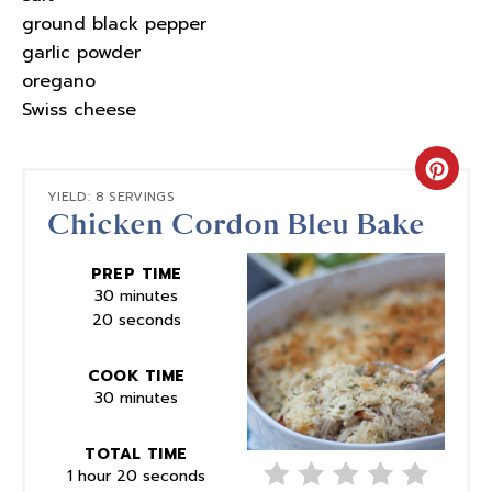
ground black pepper
garlic powder
oregano
Swiss cheese
Crea
YIELD: 8 SERVINGS
Chicken Cordon Bleu Bake
Pinte
Pin
PREP TIME
30 minutes
20 seconds
COOK TIME
30 minutes
TOTAL TIME
1 hour
20 seconds