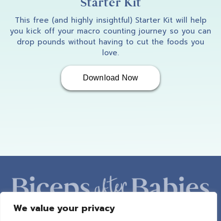
Starter Kit
This free (and highly insightful) Starter Kit will help
you kick off your macro counting journey so you can
drop pounds without having to cut the foods you
love.
Download Now
We value your privacy