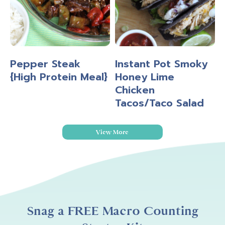
Pepper Steak
Instant Pot Smoky
{High Protein Meal}
Honey Lime
Chicken
Tacos/Taco Salad
View More
Snag a FREE Macro Counting