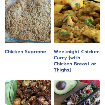
Chicken Supreme
Weeknight Chicken
Curry {with
Chicken Breast or
Thighs}