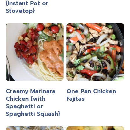
{Instant Pot or
Stovetop}
Creamy Marinara
One Pan Chicken
Chicken {with
Fajitas
Spaghetti or
Spaghetti Squash}