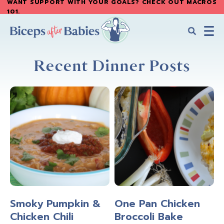
WANT SUPPORT WITH YOUR GOALS? CHECK OUT MACROS
Skip
Skip
101
.
to
to
main
primary
content
sidebar
Biceps
Biceps
After
Recent Dinner Posts
After
Babies
Babies
Smoky Pumpkin &
One Pan Chicken
Chicken Chili
Broccoli Bake