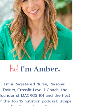
Hi!
I'm Amber.
I’m a Registered Nurse, Personal
Trainer, Crossfit Level 1 Coach, the
founder of MACROS 101 and the host
f the Top 15 nutrition podcast: Biceps