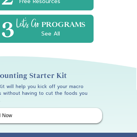
Free Resources
3
Let's Go
PROGRAMS
See All
unting Starter Kit
 Kit will help you kick off your macro
 without having to cut the foods you
.
d Now