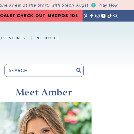
 She Knew at the Start) with Steph Augst
Play Now
OALS? CHECK OUT MACROS 101
.
ESS STORIES
RESOURCES
Primary
Sidebar
Meet Amber