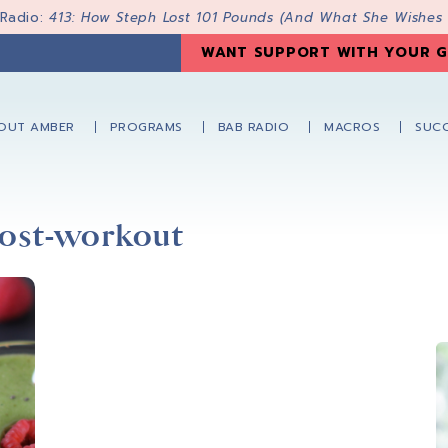
 Radio:
413: How Steph Lost 101 Pounds (And What She Wishes
WANT SUPPORT WITH YOUR G
OUT AMBER
PROGRAMS
BAB RADIO
MACROS
SUCC
post-workout