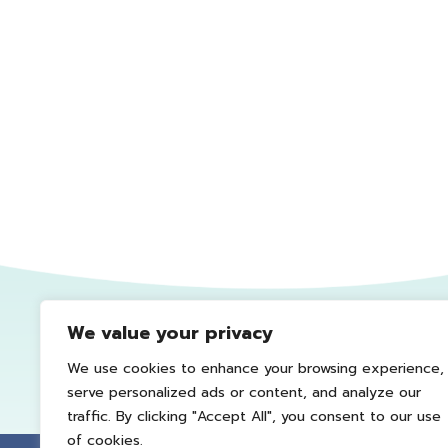
We value your privacy
We use cookies to enhance your browsing experience,
serve personalized ads or content, and analyze our
traffic. By clicking "Accept All", you consent to our use
of cookies.