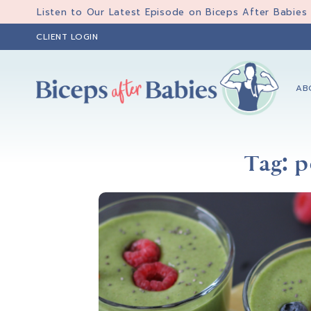
Skip
Skip
Skip
Listen to Our Latest Episode on Biceps After Babies
to
to
to
CLIENT LOGIN
primary
main
primary
navigation
content
sidebar
AB
Biceps
Biceps
After
After
Babies
Tag: 
Babies