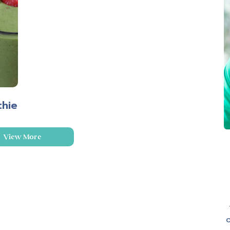
thie
View More
o