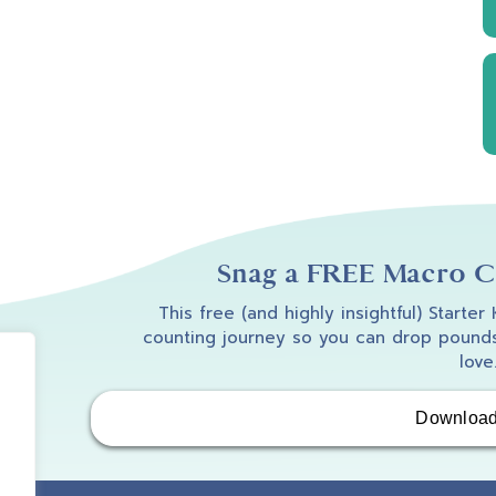
Snag a FREE Macro Co
This free (and highly insightful) Starter
counting journey so you can drop pounds
love
Downloa