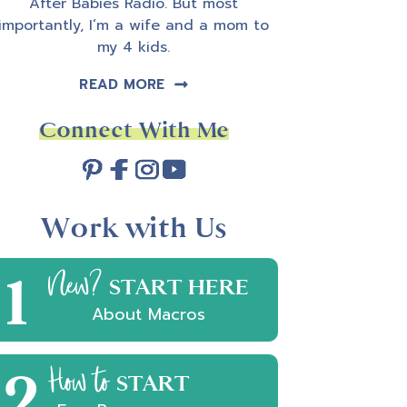
After Babies Radio. But most
importantly, I’m a wife and a mom to
my 4 kids.
READ MORE
Connect With Me
Work with Us
1
New?
START HERE
About Macros
2
How to
START