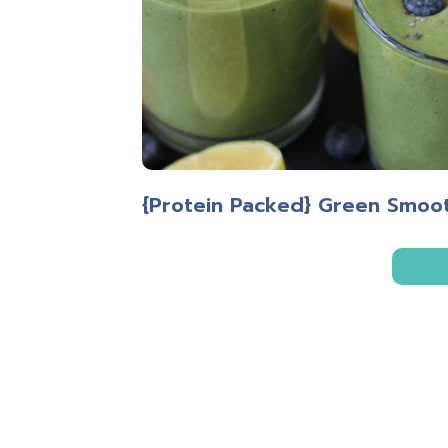
{Protein Packed} Green Smoo