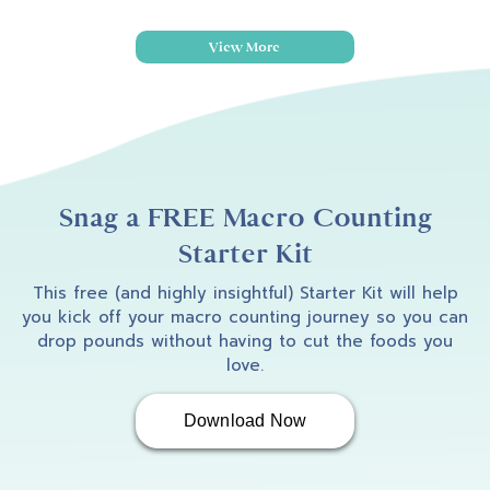
View More
Snag a FREE Macro Counting
Starter Kit
This free (and highly insightful) Starter Kit will help
you kick off your macro counting journey so you can
drop pounds without having to cut the foods you
love.
Download Now