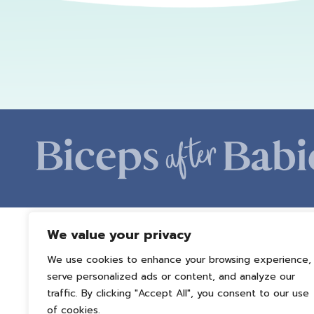
We value your privacy
We use cookies to enhance your browsing experience,
serve personalized ads or content, and analyze our
traffic. By clicking "Accept All", you consent to our use
of cookies.