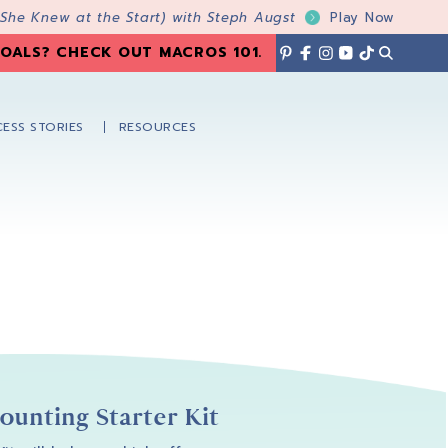
 She Knew at the Start) with Steph Augst
Play Now
OALS? CHECK OUT MACROS 101
.
ESS STORIES
RESOURCES
unting Starter Kit