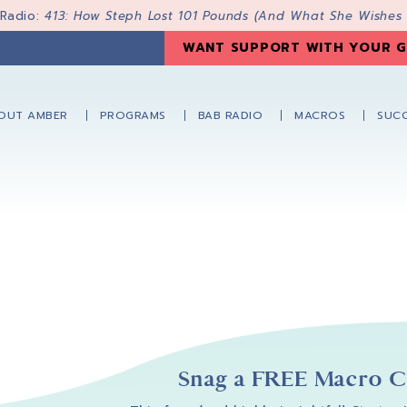
 Radio:
413: How Steph Lost 101 Pounds (And What She Wishes
WANT SUPPORT WITH YOUR G
OUT AMBER
PROGRAMS
BAB RADIO
MACROS
SUCC
Snag a FREE Macro Co