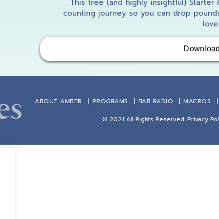
This free (and highly insightful) Starter
counting journey so you can drop pounds
love
Downloa
ABOUT AMBER
PROGRAMS
BAB RADIO
MACROS
© 2021 All Rights Reserved.
Privacy Pol