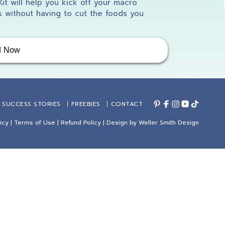
 Kit will help you kick off your macro
 without having to cut the foods you
.
d Now
SUCCESS STORIES
FREEBIES
CONTACT
icy
|
Terms of Use
|
Refund Policy
| Design by
Weller Smith Design