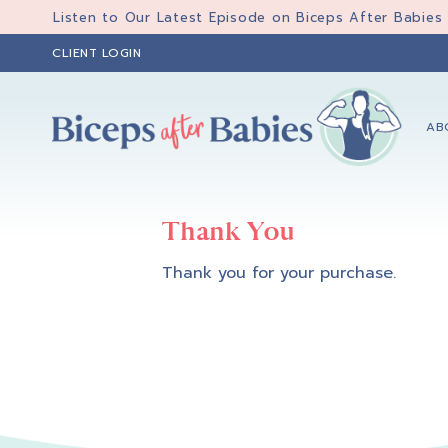
Skip
Skip
Listen to Our Latest Episode on Biceps After Babies
to
to
CLIENT LOGIN
primary
main
navigation
content
AB
Biceps
Biceps
After
After
Babies
Thank You
Babies
Thank you for your purchase.