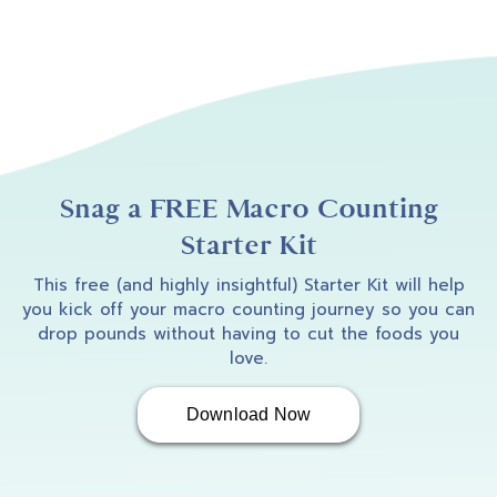
Snag a FREE Macro Counting
Starter Kit
This free (and highly insightful) Starter Kit will help
you kick off your macro counting journey so you can
drop pounds without having to cut the foods you
love.
Download Now