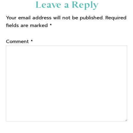
Reader
Leave a Reply
Interactions
Your email address will not be published.
Required
fields are marked
*
Comment
*