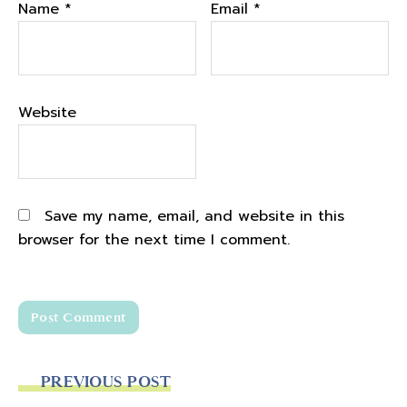
Name
*
Email
*
Website
Save my name, email, and website in this
browser for the next time I comment.
PREVIOUS POST