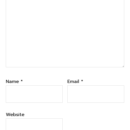
Name
*
Email
*
Website