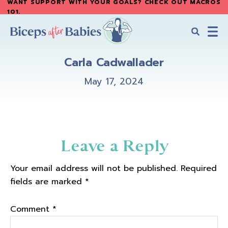
WANT SUPPORT WITH YOUR GOALS? CHECK OUT MACROS
Skip
Skip
101
.
to
to
main
primary
content
sidebar
Biceps
Biceps
After
Carla Cadwallader
After
Babies
Babies
May 17, 2024
Reader
Leave a Reply
Interactions
Your email address will not be published.
Required
fields are marked
*
Comment
*