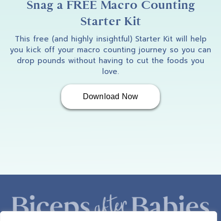
Snag a FREE Macro Counting
Starter Kit
This free (and highly insightful) Starter Kit will help
you kick off your macro counting journey so you can
drop pounds without having to cut the foods you
love.
Download Now