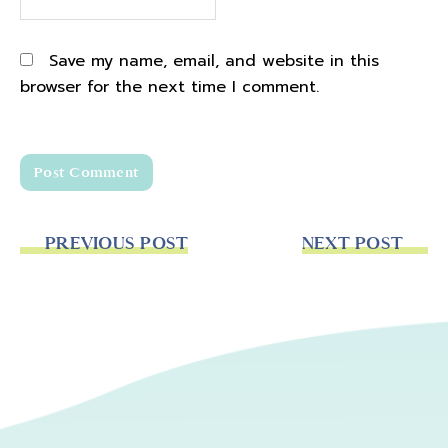
Save my name, email, and website in this
browser for the next time I comment.
PREVIOUS POST
NEXT POST