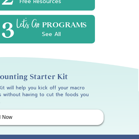
Free Resources
3
Let's Go
PROGRAMS
See All
unting Starter Kit
 Kit will help you kick off your macro
 without having to cut the foods you
.
d Now