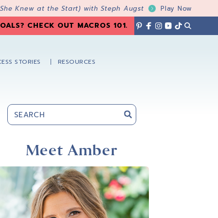
 She Knew at the Start) with Steph Augst
Play Now
OALS? CHECK OUT MACROS 101
.
ESS STORIES
RESOURCES
Primary
Sidebar
Meet Amber