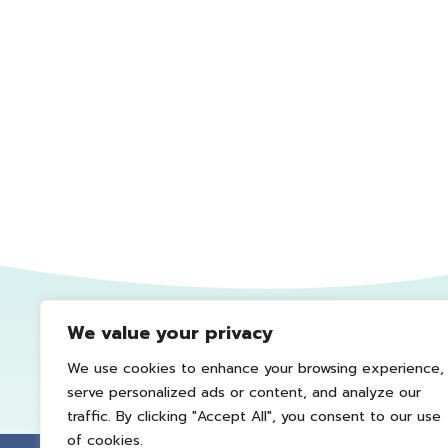
We value your privacy
We use cookies to enhance your browsing experience,
serve personalized ads or content, and analyze our
traffic. By clicking "Accept All", you consent to our use
of cookies.