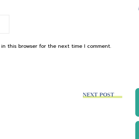
in this browser for the next time I comment.
NEXT POST