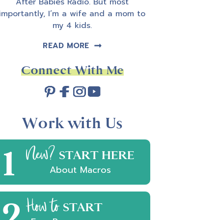
After Babies Radio. But most
importantly, I’m a wife and a mom to
my 4 kids.
READ MORE
Connect With Me
Work with Us
1
New?
START HERE
About Macros
2
How to
START