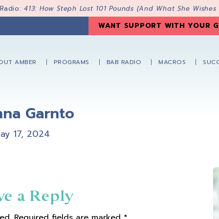
 Radio:
413: How Steph Lost 101 Pounds (And What She Wishes
WANT SUPPORT WITH YOUR G
OUT AMBER
PROGRAMS
BAB RADIO
MACROS
SUCC
nna Garnto
ay 17, 2024
ve a Reply
ed.
Required fields are marked
*