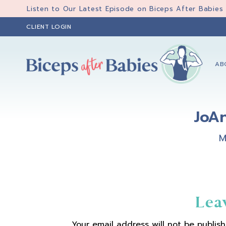
Skip
Skip
Skip
Listen to Our Latest Episode on Biceps After Babies
to
to
to
CLIENT LOGIN
primary
main
primary
navigation
content
sidebar
AB
Biceps
Biceps
After
After
Babies
JoA
Babies
M
Reader
Lea
Your email address will not be publish