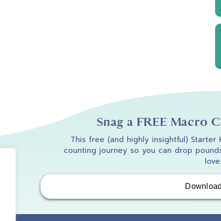
Snag a FREE Macro Co
This free (and highly insightful) Starter
counting journey so you can drop pounds
love
Downloa