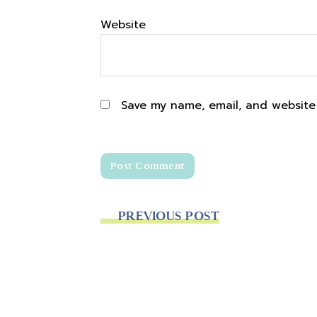
Website
Save my name, email, and website 
PREVIOUS POST