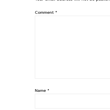
Interactions
Comment
*
Name
*