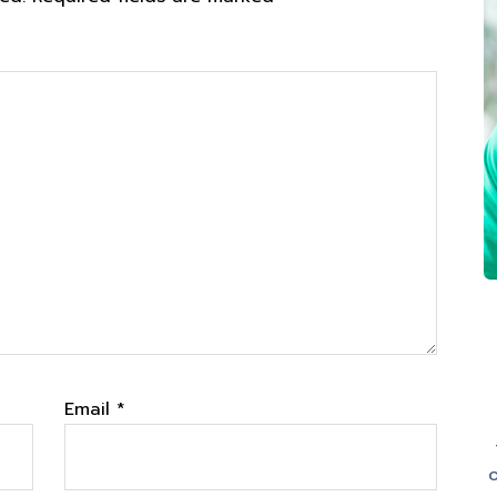
Email
*
o