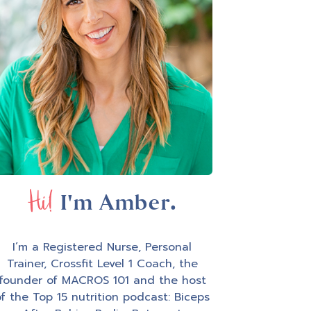
Hi!
I'm Amber.
I’m a Registered Nurse, Personal
Trainer, Crossfit Level 1 Coach, the
founder of MACROS 101 and the host
f the Top 15 nutrition podcast: Biceps