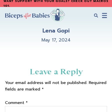
WANT SUPPORT WITH YOUR GOALS? CHECK OUT MACROS
Skip
Skip
101
.
to
to
main
primary
content
sidebar
Biceps
Biceps
After
Lena Gopi
After
Babies
Babies
May 17, 2024
Reader
Leave a Reply
Interactions
Your email address will not be published.
Required
fields are marked
*
Comment
*