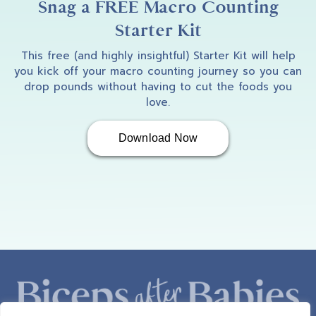
Snag a FREE Macro Counting
Starter Kit
This free (and highly insightful) Starter Kit will help
you kick off your macro counting journey so you can
drop pounds without having to cut the foods you
love.
Download Now