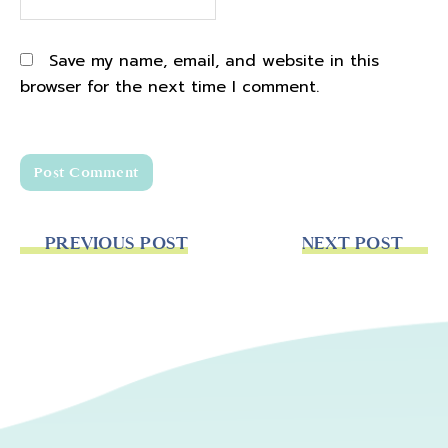
Save my name, email, and website in this
browser for the next time I comment.
PREVIOUS POST
NEXT POST