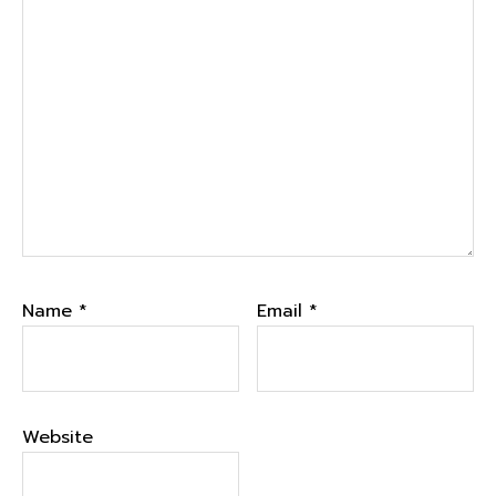
Name
*
Email
*
Website