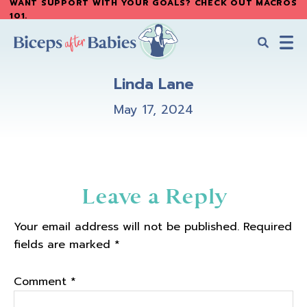
WANT SUPPORT WITH YOUR GOALS? CHECK OUT MACROS
Skip
Skip
101
.
to
to
main
primary
content
sidebar
Biceps
Biceps
After
Linda Lane
After
Babies
Babies
May 17, 2024
Reader
Leave a Reply
Interactions
Your email address will not be published.
Required
fields are marked
*
Comment
*