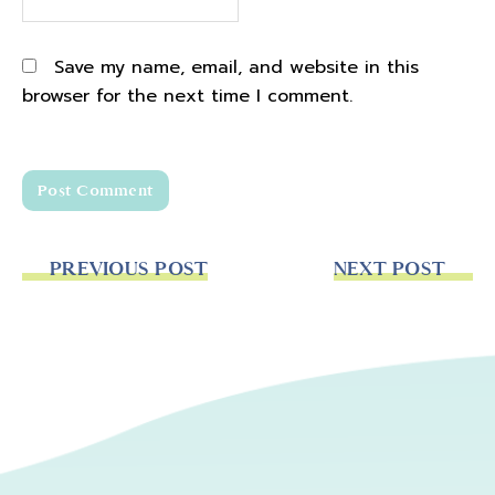
Save my name, email, and website in this
browser for the next time I comment.
PREVIOUS POST
NEXT POST