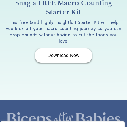
Snag a FREE Macro Counting
Starter Kit
This free (and highly insightful) Starter Kit will help
you kick off your macro counting journey so you can
drop pounds without having to cut the foods you
love.
Download Now