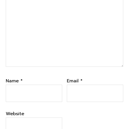
Name
*
Email
*
Website