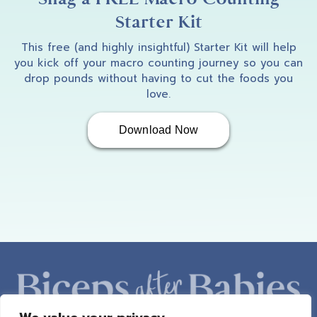
Starter Kit
This free (and highly insightful) Starter Kit will help
you kick off your macro counting journey so you can
drop pounds without having to cut the foods you
love.
Download Now