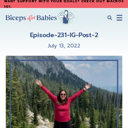
WANT SUPPORT WITH YOUR GOALS? CHECK OUT MACROS
Skip
Skip
101
.
to
to
main
primary
content
sidebar
Biceps
Biceps
After
Episode-231-IG-Post-2
After
Babies
Babies
July 13, 2022