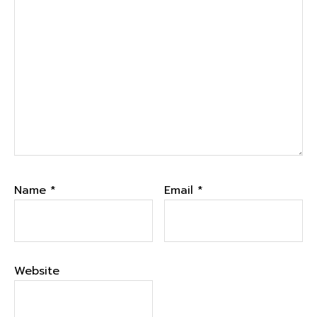
Name
*
Email
*
Website