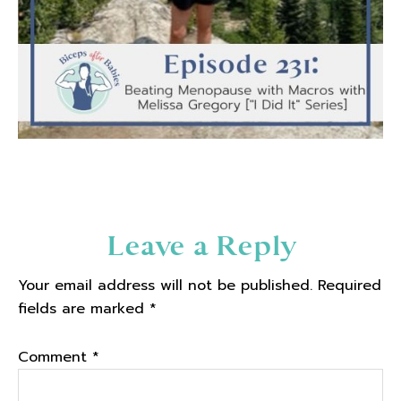
Reader
Leave a Reply
Interactions
Your email address will not be published.
Required
fields are marked
*
Comment
*