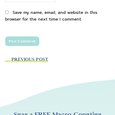
Save my name, email, and website in this
browser for the next time I comment.
PREVIOUS POST
Snag a FREE Macro Counting