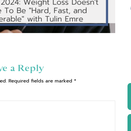
ve a Reply
ed.
Required fields are marked
*