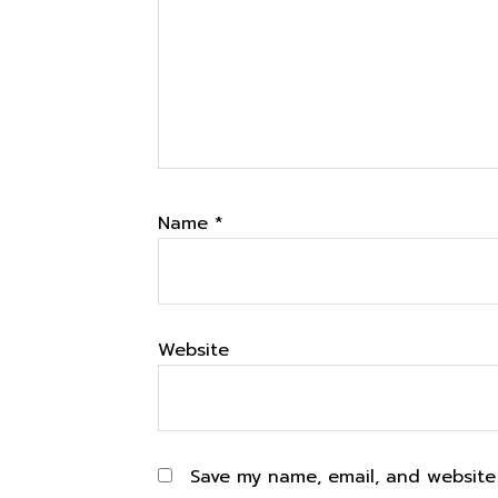
Name
*
Website
Save my name, email, and website 