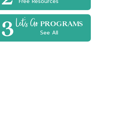
Free Resources
3
Let's Go
PROGRAMS
See All