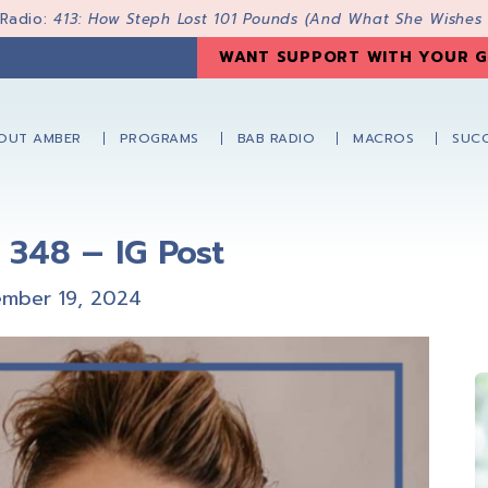
 Radio:
413: How Steph Lost 101 Pounds (And What She Wishes
WANT SUPPORT WITH YOUR G
OUT AMBER
PROGRAMS
BAB RADIO
MACROS
SUCC
 348 – IG Post
mber 19, 2024