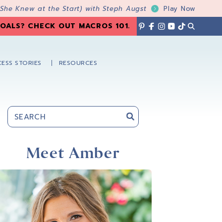
 She Knew at the Start) with Steph Augst
Play Now
OALS? CHECK OUT MACROS 101
.
ESS STORIES
RESOURCES
Primary
Sidebar
Meet Amber