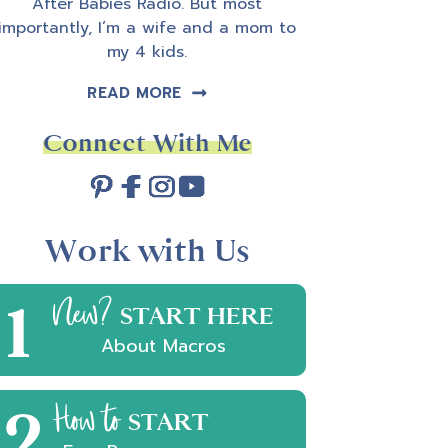
After Babies Radio. But most
importantly, I’m a wife and a mom to
my 4 kids.
READ MORE
Connect With Me
Work with Us
1
New?
START HERE
About Macros
2
How to
START