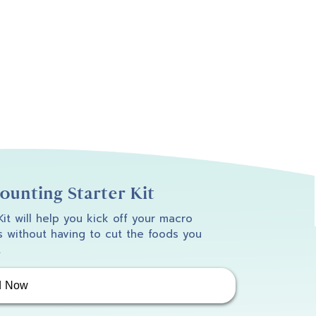
unting Starter Kit
 Kit will help you kick off your macro
 without having to cut the foods you
.
d Now