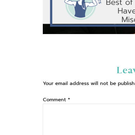
Reader
Lea
Your email address will not be publish
Interactions
Comment
*