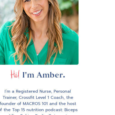
Hi!
I'm Amber.
I’m a Registered Nurse, Personal
Trainer, Crossfit Level 1 Coach, the
founder of MACROS 101 and the host
f the Top 15 nutrition podcast: Biceps