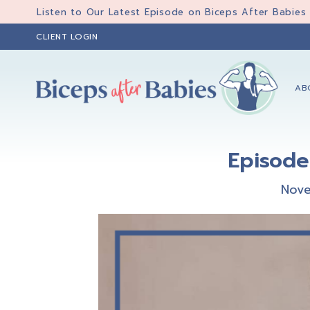
Skip
Skip
Skip
Listen to Our Latest Episode on Biceps After Babies
to
to
to
CLIENT LOGIN
primary
main
primary
navigation
content
sidebar
AB
Biceps
Biceps
After
After
Babies
Episode
Babies
Nove