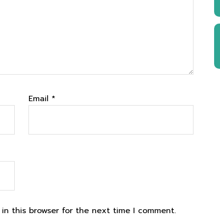
Email
*
in this browser for the next time I comment.