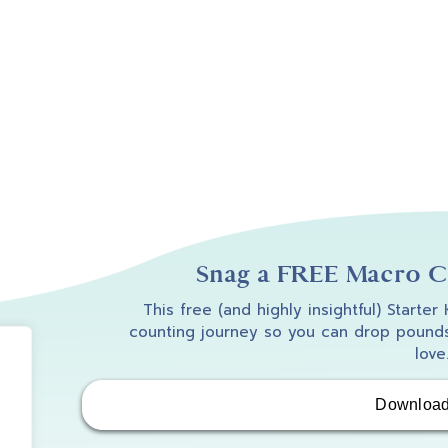
Snag a FREE Macro Co
This free (and highly insightful) Starter
counting journey so you can drop pounds
love
Downloa