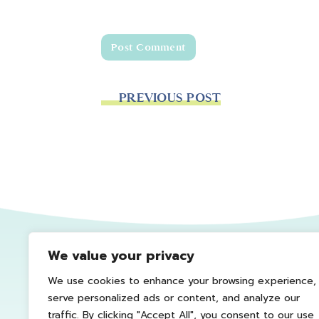
PREVIOUS POST
We value your privacy
We use cookies to enhance your browsing experience,
serve personalized ads or content, and analyze our
traffic. By clicking "Accept All", you consent to our use