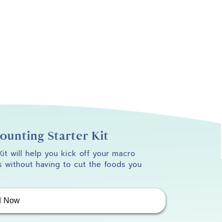
unting Starter Kit
 Kit will help you kick off your macro
 without having to cut the foods you
.
d Now