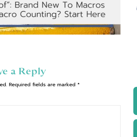
ve a Reply
ed.
Required fields are marked
*