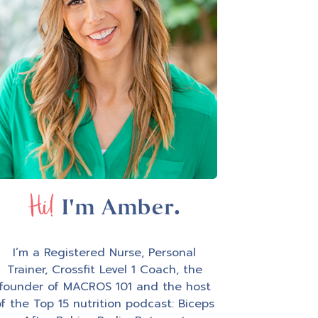
Hi!
I'm Amber.
I’m a Registered Nurse, Personal
Trainer, Crossfit Level 1 Coach, the
founder of MACROS 101 and the host
f the Top 15 nutrition podcast: Biceps