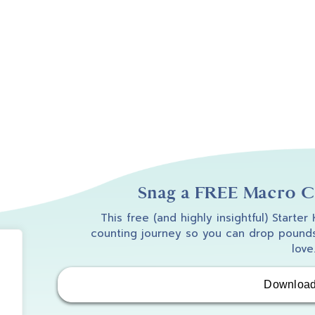
Snag a FREE Macro Co
This free (and highly insightful) Starter
counting journey so you can drop pounds
love
Downloa