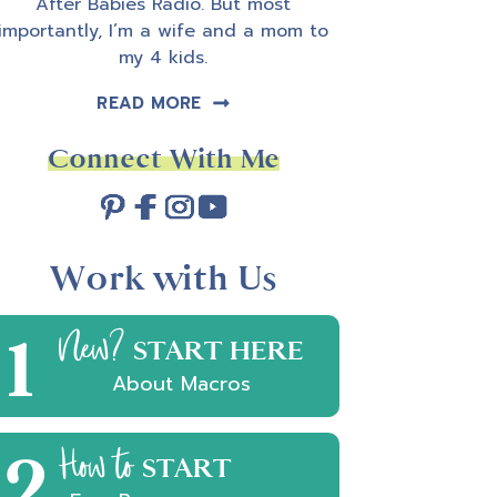
After Babies Radio. But most
importantly, I’m a wife and a mom to
my 4 kids.
READ MORE
Connect With Me
Work with Us
1
New?
START HERE
About Macros
2
How to
START