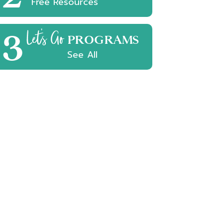
Free Resources
3
Let's Go
PROGRAMS
See All