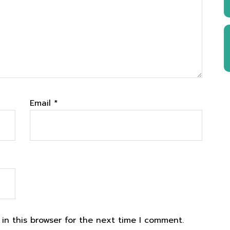
Email
*
in this browser for the next time I comment.