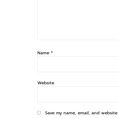
Name
*
Website
Save my name, email, and website 