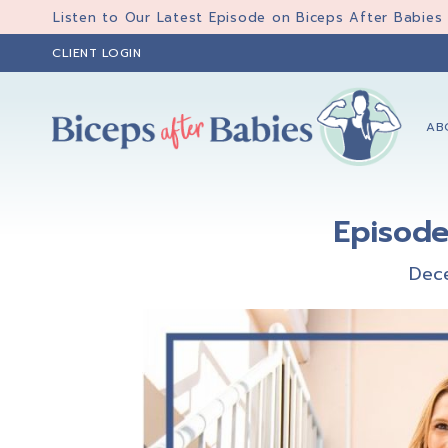
Skip
Skip
Skip
Listen to Our Latest Episode on Biceps After Babies
to
to
to
CLIENT LOGIN
primary
main
primary
navigation
content
sidebar
AB
Biceps
Biceps
After
After
Babies
Episode
Babies
Dec