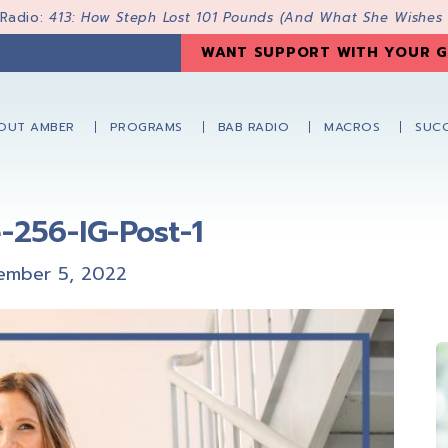
 Radio:
413: How Steph Lost 101 Pounds (And What She Wishes
WANT SUPPORT WITH YOUR G
OUT AMBER
PROGRAMS
BAB RADIO
MACROS
SUCC
-256-IG-Post-1
ember 5, 2022