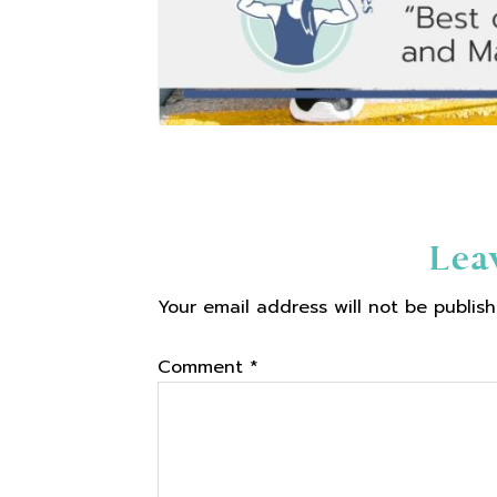
Reader
Lea
Your email address will not be publish
Interactions
Comment
*