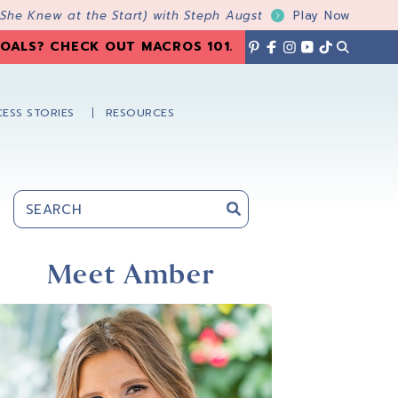
 She Knew at the Start) with Steph Augst
Play Now
OALS? CHECK OUT MACROS 101
.
ESS STORIES
RESOURCES
Primary
Sidebar
Meet Amber