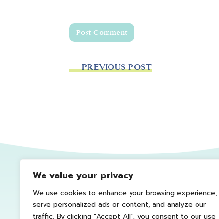
PREVIOUS POST
We value your privacy
We use cookies to enhance your browsing experience,
serve personalized ads or content, and analyze our
traffic. By clicking "Accept All", you consent to our use