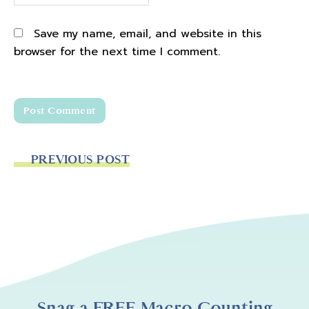
Save my name, email, and website in this
browser for the next time I comment.
PREVIOUS POST
Snag a FREE Macro Counting