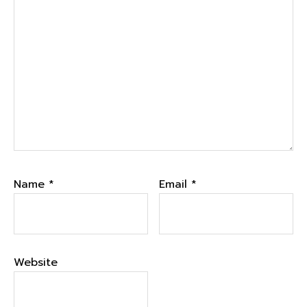
Name
*
Email
*
Website