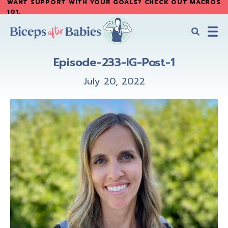
WANT SUPPORT WITH YOUR GOALS? CHECK OUT MACROS
Skip
Skip
101
.
to
to
main
primary
content
sidebar
Biceps
Biceps
After
Episode-233-IG-Post-1
After
Babies
Babies
July 20, 2022