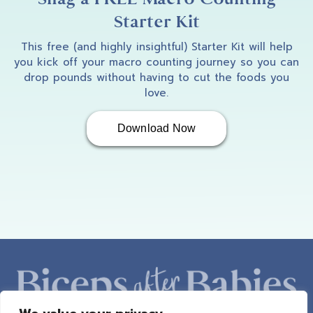
Starter Kit
This free (and highly insightful) Starter Kit will help
you kick off your macro counting journey so you can
drop pounds without having to cut the foods you
love.
Download Now