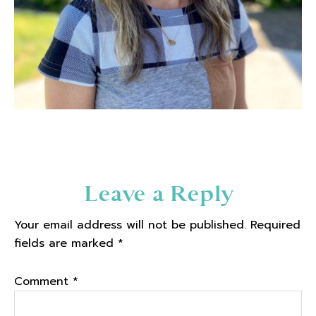
Reader
Leave a Reply
Interactions
Your email address will not be published.
Required
fields are marked
*
Comment
*